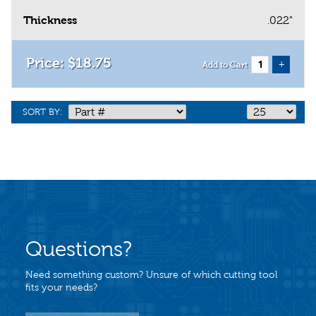
Thickness
.022"
$
18
.
75
+
Add to Cart
SORT BY:
Questions?
Need something custom? Unsure of which cutting tool
fits your needs?