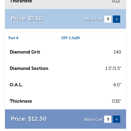
Thickness
.012"
$
7
.
50
+
Add to Cart
Part #
DFF-1.5x2R
Diamond Grit
140
Diamond Section
1.5"/1.5"
O.A.L.
6.0"
Thickness
.032"
$
12
.
50
+
Add to Cart