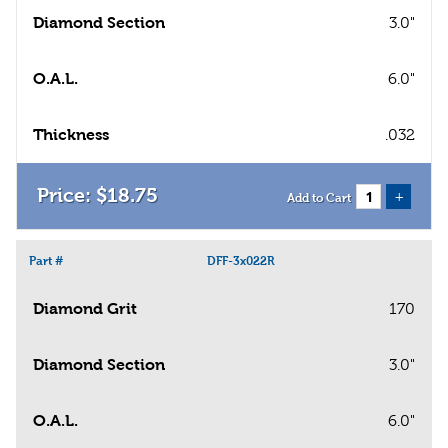
Diamond Section
3.0"
O.A.L.
6.0"
Thickness
.032
$
18
.
75
+
Add to Cart
Part #
DFF-3x022R
Diamond Grit
170
Diamond Section
3.0"
O.A.L.
6.0"