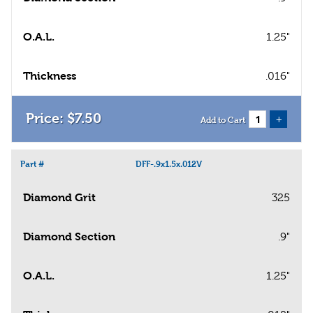
O.A.L.
1.25"
Thickness
.016"
$
7
.
50
+
Add to Cart
Part #
DFF-.9x1.5x.012V
Diamond Grit
325
Diamond Section
.9"
O.A.L.
1.25"