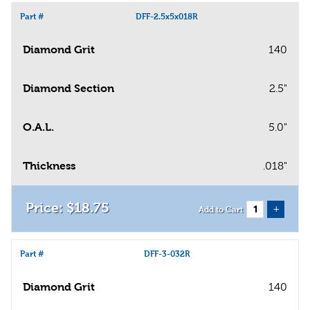
Part #
DFF-2.5x5x018R
Diamond Grit
140
Diamond Section
2.5"
O.A.L.
5.0"
Thickness
.018"
$
18
.
75
+
Add to Cart
Part #
DFF-3-032R
Diamond Grit
140