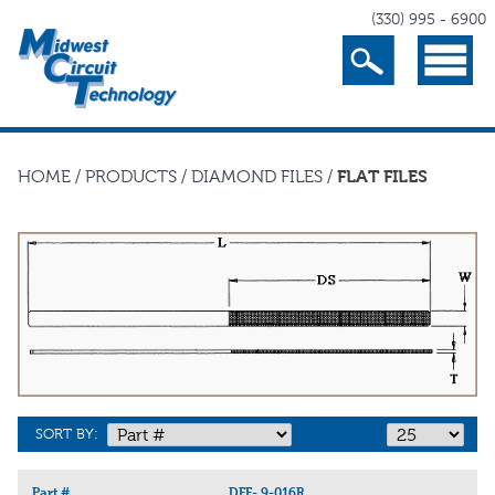
(330) 995 - 6900
Search
Menu
HOME
/
PRODUCTS
/
DIAMOND FILES
/
FLAT FILES
SORT BY:
Part #
DFF-.9-016R