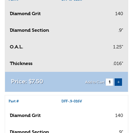
Diamond Grit
140
Diamond Section
.9"
O.A.L.
1.25"
Thickness
.016"
$
7
.
50
+
Add to Cart
Part #
DFF-.9-016V
Diamond Grit
140
Diamond Section
.9"