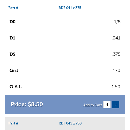
Part #
RDF 041 x 375
D0
1/8
D1
.041
DS
.375
Grit
170
O.A.L.
1.50
$
8
.
50
+
Add to Cart
Part #
RDF 045 x 750