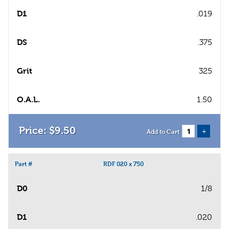
D1
.019
DS
.375
Grit
325
O.A.L.
1.50
$
9
.
50
+
Add to Cart
Part #
RDF 020 x 750
D0
1/8
D1
.020