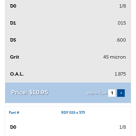
D0
1/8
D1
.015
DS
.600
Grit
45 micron
O.A.L.
1.875
$
10
.
95
+
Add to Cart
Part #
RDF 019 x 375
D0
1/8