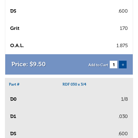
DS
.600
Grit
170
O.A.L.
1.875
$
9
.
50
+
Add to Cart
Part #
RDF 030 x 3/4
D0
1/8
D1
.030
DS
.600