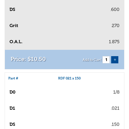
DS
.600
Grit
270
O.A.L.
1.875
$
10
.
50
+
Add to Cart
Part #
RDF 021 x 150
D0
1/8
D1
.021
DS
.150