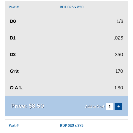
Part #
RDF 025 x 250
D0
1/8
D1
.025
DS
.250
Grit
170
O.A.L.
1.50
$
8
.
50
+
Add to Cart
Part #
RDF 025 x 375