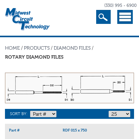
(330) 995 - 6900
Search
Menu
HOME
/
PRODUCTS
/
DIAMOND FILES
/
ROTARY DIAMOND FILES
SORT BY:
Part #
RDF 015 x 750