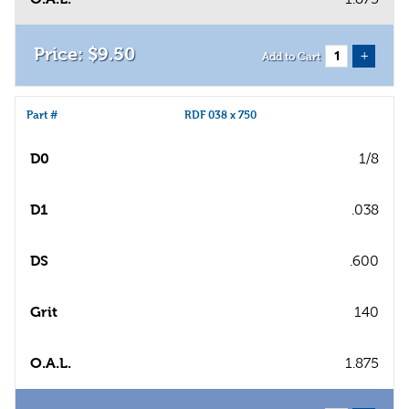
$
9
.
50
+
Add to Cart
Part #
RDF 038 x 750
D0
1/8
D1
.038
DS
.600
Grit
140
O.A.L.
1.875