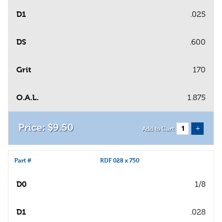
D1
.025
DS
.600
Grit
170
O.A.L.
1.875
$
9
.
50
+
Add to Cart
Part #
RDF 028 x 750
D0
1/8
D1
.028