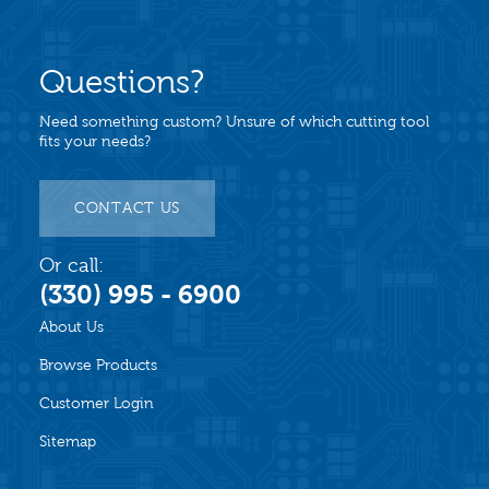
Questions?
Need something custom? Unsure of which cutting tool
fits your needs?
CONTACT US
Or call:
(330) 995 - 6900
About Us
Browse Products
Customer Login
Sitemap