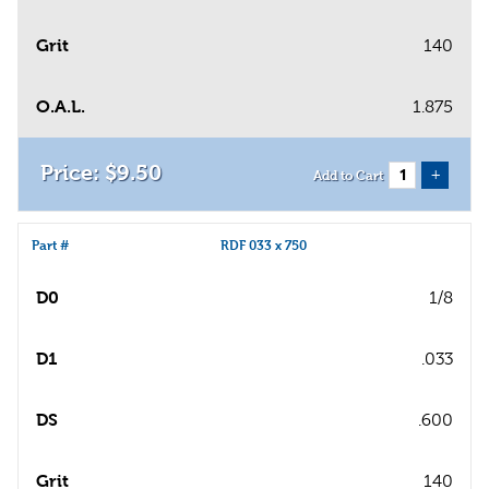
Grit
140
O.A.L.
1.875
$
9
.
50
+
Add to Cart
Part #
RDF 033 x 750
D0
1/8
D1
.033
DS
.600
Grit
140