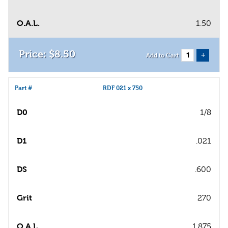
O.A.L.
1.50
$
8
.
50
+
Add to Cart
Part #
RDF 021 x 750
D0
1/8
D1
.021
DS
.600
Grit
270
O.A.L.
1.875