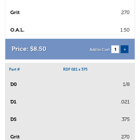
Grit
270
O.A.L.
1.50
$
8
.
50
+
Add to Cart
Part #
RDF 021 x 375
D0
1/8
D1
.021
DS
.375
Grit
270