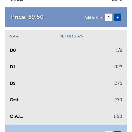
$
9
.
50
+
Add to Cart
Part #
RDF 023 x 375
D0
1/8
D1
.023
DS
.375
Grit
270
O.A.L.
1.50