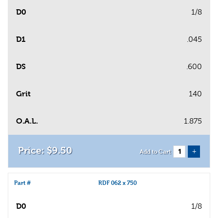
D0
1/8
D1
.045
DS
.600
Grit
140
O.A.L.
1.875
$
9
.
50
+
Add to Cart
Part #
RDF 062 x 750
D0
1/8