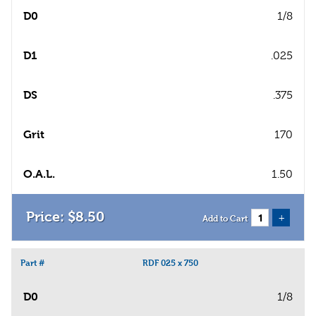
D0
1/8
D1
.025
DS
.375
Grit
170
O.A.L.
1.50
$
8
.
50
+
Add to Cart
Part #
RDF 025 x 750
D0
1/8