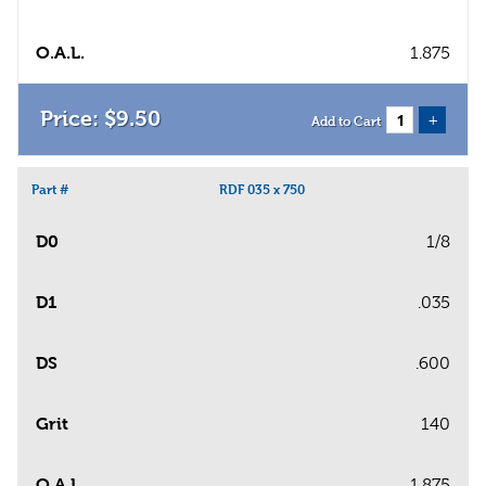
O.A.L.
1.875
$
9
.
50
+
Add to Cart
Part #
RDF 035 x 750
D0
1/8
D1
.035
DS
.600
Grit
140
O.A.L.
1.875