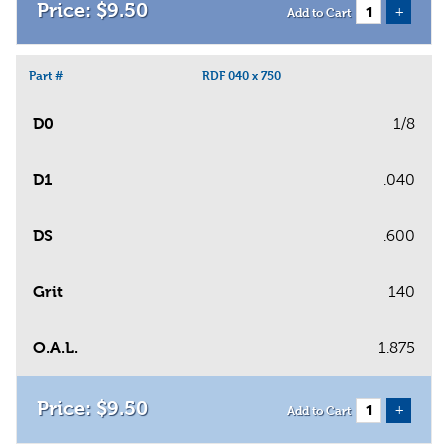
$
9
.
50
+
Add to Cart
Part #
RDF 040 x 750
D0
1/8
D1
.040
DS
.600
Grit
140
O.A.L.
1.875
$
9
.
50
+
Add to Cart