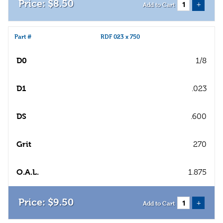
$
8
.
50
+
Add to Cart
Part #
RDF 023 x 750
D0
1/8
D1
.023
DS
.600
Grit
270
O.A.L.
1.875
$
9
.
50
+
Add to Cart