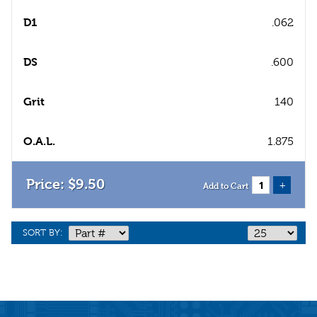
D1
.062
DS
.600
Grit
140
O.A.L.
1.875
$
9
.
50
+
Add to Cart
SORT BY: