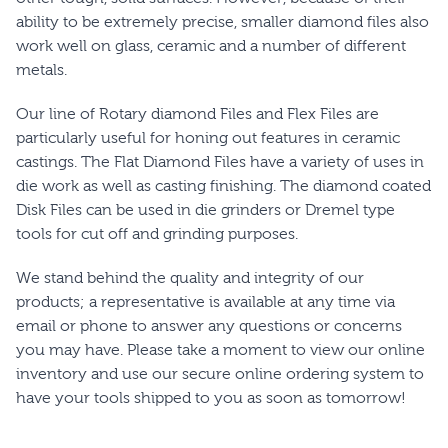
ability to be extremely precise, smaller diamond files also
work well on glass, ceramic and a number of different
metals.
Our line of Rotary diamond Files and Flex Files are
particularly useful for honing out features in ceramic
castings. The Flat Diamond Files have a variety of uses in
die work as well as casting finishing. The diamond coated
Disk Files can be used in die grinders or Dremel type
tools for cut off and grinding purposes.
We stand behind the quality and integrity of our
products; a representative is available at any time via
email or phone to answer any questions or concerns
you may have. Please take a moment to view our online
inventory and use our secure online ordering system to
have your tools shipped to you as soon as tomorrow!