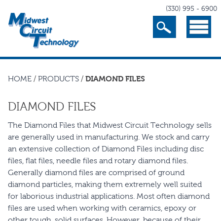
(330) 995 - 6900
Search
Menu
HOME
/
PRODUCTS
/
DIAMOND FILES
DIAMOND FILES
The Diamond Files that Midwest Circuit Technology sells
are generally used in manufacturing. We stock and carry
an extensive collection of Diamond Files including disc
files, flat files, needle files and rotary diamond files.
Generally diamond files are comprised of ground
diamond particles, making them extremely well suited
for laborious industrial applications. Most often diamond
files are used when working with ceramics, epoxy or
other tough, solid surfaces. However, because of their