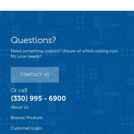
Questions?
Need something custom? Unsure of which cutting tool
fits your needs?
CONTACT US
Or call:
(330) 995 - 6900
About Us
Browse Products
Customer Login