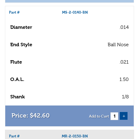
Part #
MS-2-0140-BN
Diameter
.014
End Style
Ball Nose
Flute
.021
O.A.L.
1.50
Shank
1/8
$
42
.
60
+
Add to Cart
Part #
MR-2-0150-BN