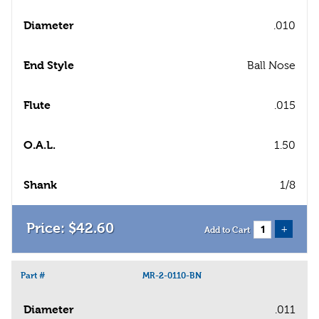
Diameter
.010
End Style
Ball Nose
Flute
.015
O.A.L.
1.50
Shank
1/8
$
42
.
60
+
Add to Cart
Part #
MR-2-0110-BN
Diameter
.011