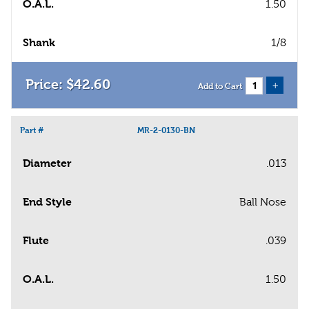
O.A.L.
1.50
Shank
1/8
$
42
.
60
+
Add to Cart
Part #
MR-2-0130-BN
Diameter
.013
End Style
Ball Nose
Flute
.039
O.A.L.
1.50