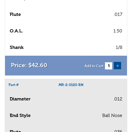
Flute
.017
O.A.L.
1.50
Shank
1/8
$
42
.
60
+
Add to Cart
Part #
MR-2-0120-BN
Diameter
.012
End Style
Ball Nose
Flute
.036