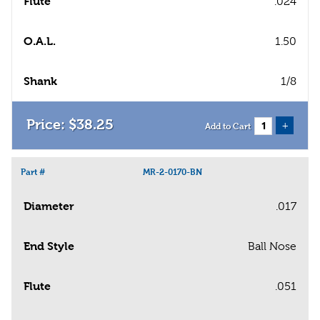
Flute
.024
O.A.L.
1.50
Shank
1/8
$
38
.
25
+
Add to Cart
Part #
MR-2-0170-BN
Diameter
.017
End Style
Ball Nose
Flute
.051