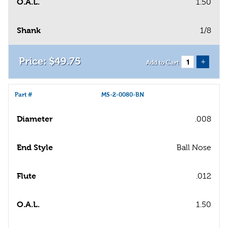
O.A.L.
1.50
Shank
1/8
$
49
.
75
+
Add to Cart
Part #
MS-2-0080-BN
Diameter
.008
End Style
Ball Nose
Flute
.012
O.A.L.
1.50