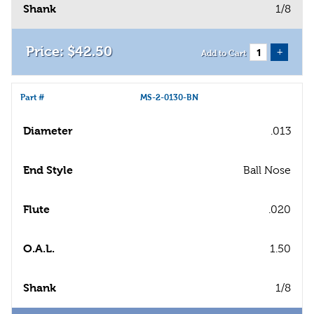
Shank
1/8
$
42
.
50
+
Add to Cart
Part #
MS-2-0130-BN
Diameter
.013
End Style
Ball Nose
Flute
.020
O.A.L.
1.50
Shank
1/8