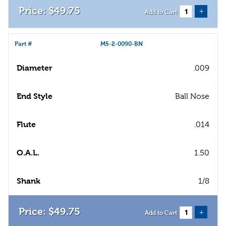
$
49
.
75
+
Add to Cart
Part #
MS-2-0090-BN
Diameter
.009
End Style
Ball Nose
Flute
.014
O.A.L.
1.50
Shank
1/8
$
49
.
75
+
Add to Cart