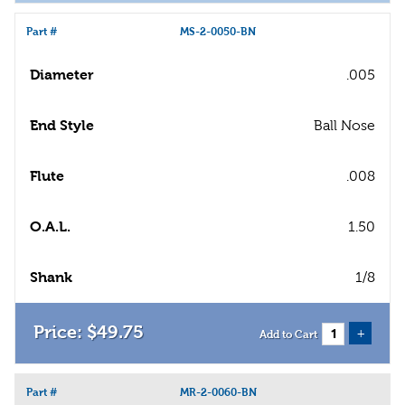
Part #
MS-2-0050-BN
Diameter
.005
End Style
Ball Nose
Flute
.008
O.A.L.
1.50
Shank
1/8
$
49
.
75
+
Add to Cart
Part #
MR-2-0060-BN