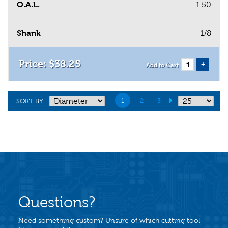
O.A.L.
1.50
Shank
1/8
$
38
.
25
+
Add to Cart
1
2
3
SORT BY:
Questions?
Need something custom? Unsure of which cutting tool