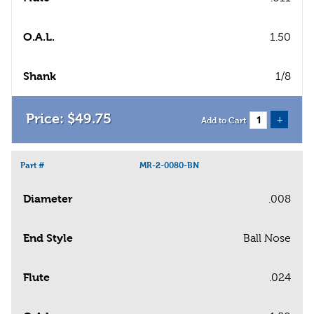
O.A.L.
1.50
Shank
1/8
$
49
.
75
+
Add to Cart
Part #
MR-2-0080-BN
Diameter
.008
End Style
Ball Nose
Flute
.024