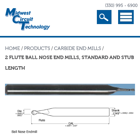
(330) 995 - 6900
Search
Menu
HOME
/
PRODUCTS
/
CARBIDE END MILLS
/
2 FLUTE BALL NOSE END MILLS, STANDARD AND STUB
LENGTH