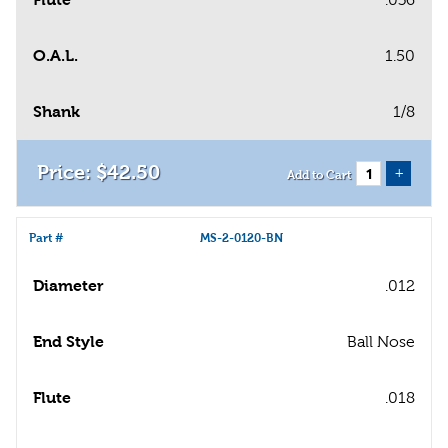
O.A.L.
1.50
Shank
1/8
$
42
.
50
+
Add to Cart
Part #
MS-2-0120-BN
Diameter
.012
End Style
Ball Nose
Flute
.018