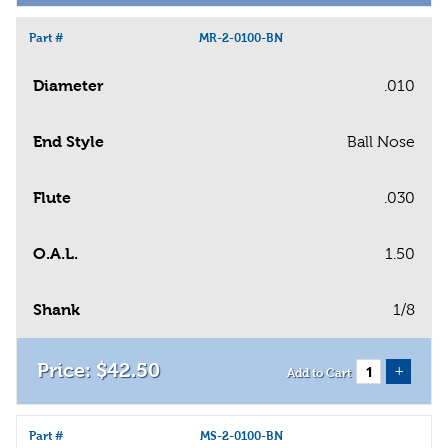
Part #
MR-2-0100-BN
Diameter
.010
End Style
Ball Nose
Flute
.030
O.A.L.
1.50
Shank
1/8
$
42
.
50
+
Add to Cart
Part #
MS-2-0100-BN