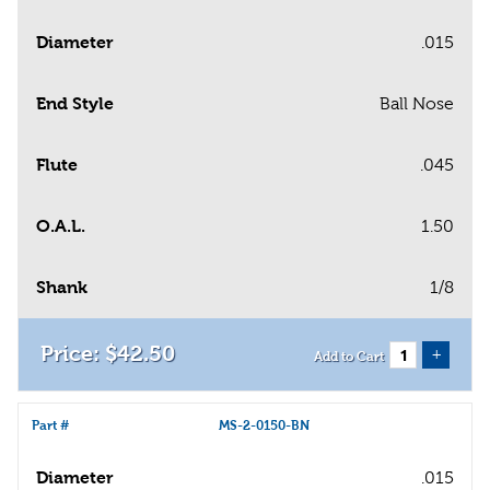
Diameter
.015
End Style
Ball Nose
Flute
.045
O.A.L.
1.50
Shank
1/8
$
42
.
50
+
Add to Cart
Part #
MS-2-0150-BN
Diameter
.015