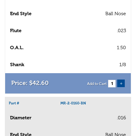
End Style
Ball Nose
Flute
.023
O.A.L.
1.50
Shank
1/8
$
42
.
60
+
Add to Cart
Part #
MR-2-0160-BN
Diameter
.016
End Style
Ball Nose