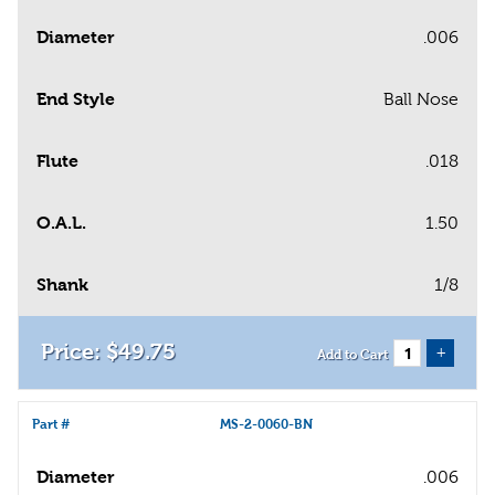
Diameter
.006
End Style
Ball Nose
Flute
.018
O.A.L.
1.50
Shank
1/8
$
49
.
75
+
Add to Cart
Part #
MS-2-0060-BN
Diameter
.006