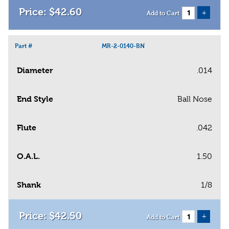
$
42
.
60
+
Add to Cart
Part #
MR-2-0140-BN
Diameter
.014
End Style
Ball Nose
Flute
.042
O.A.L.
1.50
Shank
1/8
$
42
.
50
+
Add to Cart