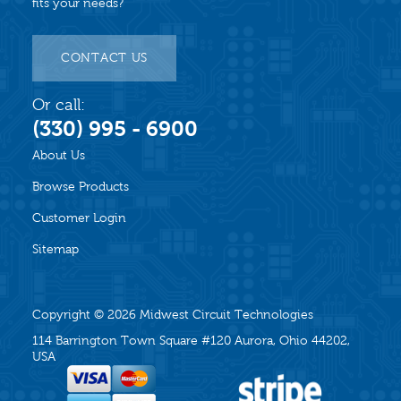
fits your needs?
CONTACT US
Or call:
(330) 995 - 6900
About Us
Browse Products
Customer Login
Sitemap
Copyright © 2026
Midwest Circuit Technologies
114 Barrington Town Square #120 Aurora, Ohio 44202,
USA