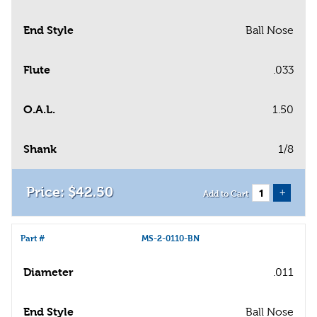
End Style
Ball Nose
Flute
.033
O.A.L.
1.50
Shank
1/8
$
42
.
50
+
Add to Cart
Part #
MS-2-0110-BN
Diameter
.011
End Style
Ball Nose