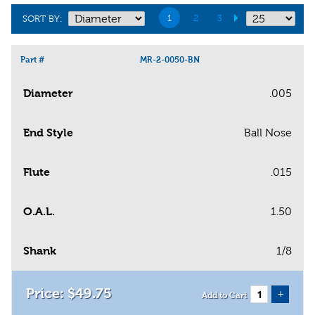
1
2
3
SORT BY:
Part #
MR-2-0050-BN
Diameter
.005
End Style
Ball Nose
Flute
.015
O.A.L.
1.50
Shank
1/8
$
49
.
75
+
Add to Cart