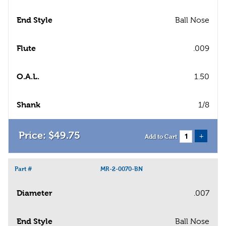
End Style
Ball Nose
Flute
.009
O.A.L.
1.50
Shank
1/8
$
49
.
75
+
Add to Cart
Part #
MR-2-0070-BN
Diameter
.007
End Style
Ball Nose