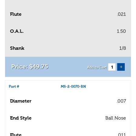
Flute
.021
O.A.L.
1.50
Shank
1/8
$
49
.
75
+
Add to Cart
Part #
MS-2-0070-BN
Diameter
.007
End Style
Ball Nose
Flute
.011