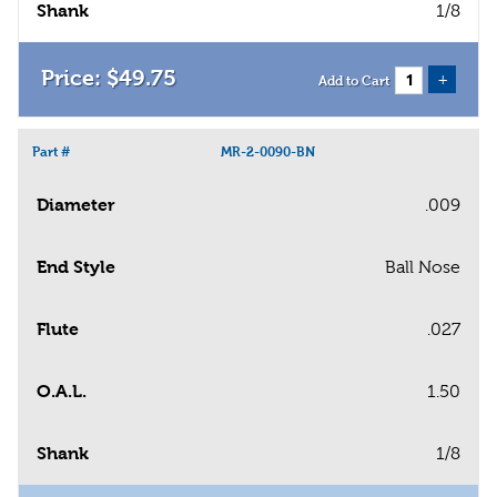
Shank
1/8
$
49
.
75
+
Add to Cart
Part #
MR-2-0090-BN
Diameter
.009
End Style
Ball Nose
Flute
.027
O.A.L.
1.50
Shank
1/8