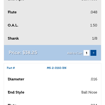
Flute
.048
O.A.L.
1.50
Shank
1/8
$
38
.
25
+
Add to Cart
Part #
MS-2-0160-BN
Diameter
.016
End Style
Ball Nose