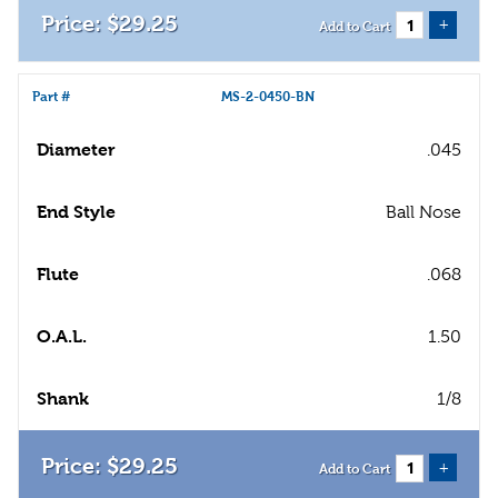
$
29
.
25
+
Add to Cart
Part #
MS-2-0450-BN
Diameter
.045
End Style
Ball Nose
Flute
.068
O.A.L.
1.50
Shank
1/8
$
29
.
25
+
Add to Cart