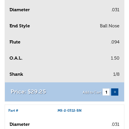
Diameter
.031
End Style
Ball Nose
Flute
.094
O.A.L.
1.50
Shank
1/8
$
29
.
25
+
Add to Cart
Part #
MS-2-0312-BN
Diameter
.031