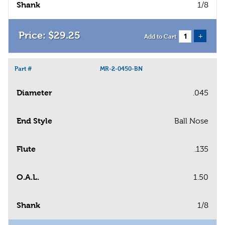
Shank
1/8
$
29
.
25
+
Add to Cart
Part #
MR-2-0450-BN
Diameter
.045
End Style
Ball Nose
Flute
.135
O.A.L.
1.50
Shank
1/8