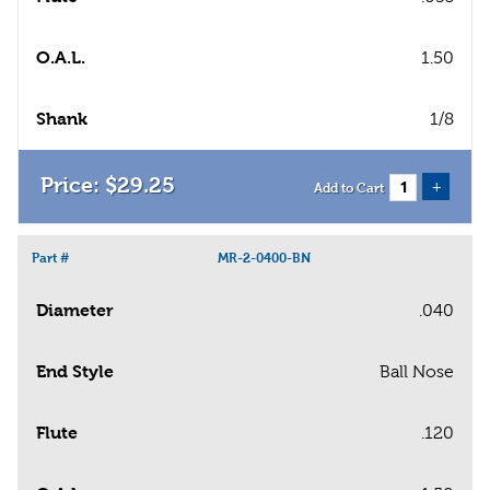
O.A.L.
1.50
Shank
1/8
$
29
.
25
+
Add to Cart
Part #
MR-2-0400-BN
Diameter
.040
End Style
Ball Nose
Flute
.120