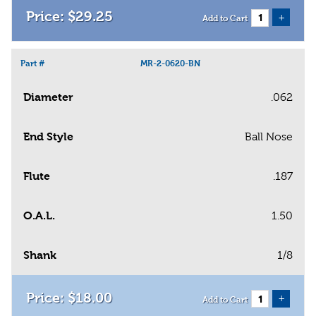
$
29
.
25
+
Add to Cart
Part #
MR-2-0620-BN
Diameter
.062
End Style
Ball Nose
Flute
.187
O.A.L.
1.50
Shank
1/8
$
18
.
00
+
Add to Cart