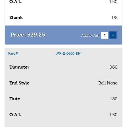
O.A.L.
1.50
Shank
1/8
$
29
.
25
+
Add to Cart
Part #
MR-2-0600-BN
Diameter
.060
End Style
Ball Nose
Flute
.180
O.A.L.
1.50