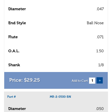
Diameter
.047
End Style
Ball Nose
Flute
.071
O.A.L.
1.50
Shank
1/8
$
29
.
25
+
Add to Cart
Part #
MR-2-0500-BN
Diameter
.050