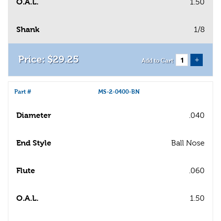
O.A.L.
1.50
Shank
1/8
$
29
.
25
+
Add to Cart
Part #
MS-2-0400-BN
Diameter
.040
End Style
Ball Nose
Flute
.060
O.A.L.
1.50