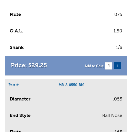
Flute
.075
O.A.L.
1.50
Shank
1/8
$
29
.
25
+
Add to Cart
Part #
MR-2-0550-BN
Diameter
.055
End Style
Ball Nose
Flute
.165