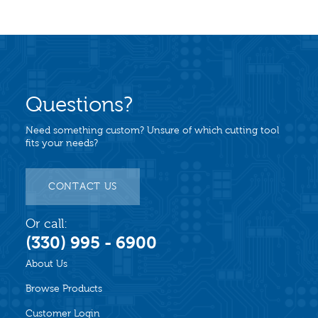
Questions?
Need something custom? Unsure of which cutting tool
fits your needs?
CONTACT US
Or call:
(330) 995 - 6900
About Us
Browse Products
Customer Login