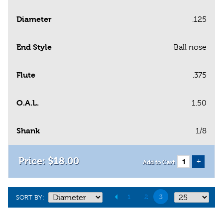
Diameter
.125
End Style
Ball nose
Flute
.375
O.A.L.
1.50
Shank
1/8
$
18
.
00
+
Add to Cart
1
2
3
SORT BY: