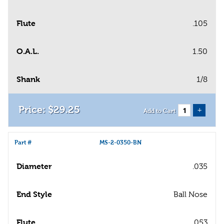
Flute
.105
O.A.L.
1.50
Shank
1/8
$
29
.
25
+
Add to Cart
Part #
MS-2-0350-BN
Diameter
.035
End Style
Ball Nose
Flute
.053