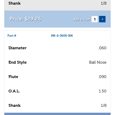
Shank
1/8
$
29
.
25
+
Add to Cart
Part #
MS-2-0600-BN
Diameter
.060
End Style
Ball Nose
Flute
.090
O.A.L.
1.50
Shank
1/8