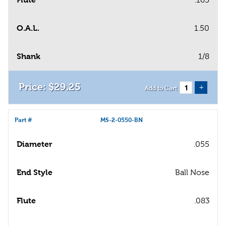
O.A.L.
1.50
Shank
1/8
$
29
.
25
+
Add to Cart
Part #
MS-2-0550-BN
Diameter
.055
End Style
Ball Nose
Flute
.083