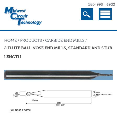
(330) 995 - 6900
Search
Menu
HOME
/
PRODUCTS
/
CARBIDE END MILLS
/
2 FLUTE BALL NOSE END MILLS, STANDARD AND STUB
LENGTH