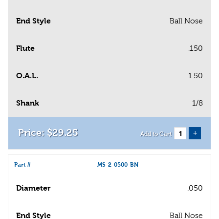
End Style
Ball Nose
Flute
.150
O.A.L.
1.50
Shank
1/8
$
29
.
25
+
Add to Cart
Part #
MS-2-0500-BN
Diameter
.050
End Style
Ball Nose