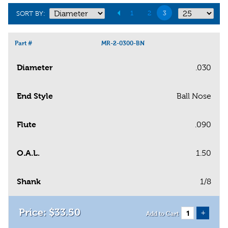
1
2
3
SORT BY:
Part #
MR-2-0300-BN
Diameter
.030
End Style
Ball Nose
Flute
.090
O.A.L.
1.50
Shank
1/8
$
33
.
50
+
Add to Cart