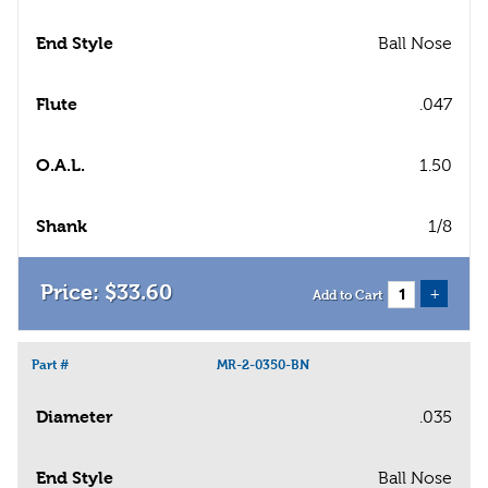
End Style
Ball Nose
Flute
.047
O.A.L.
1.50
Shank
1/8
$
33
.
60
+
Add to Cart
Part #
MR-2-0350-BN
Diameter
.035
End Style
Ball Nose