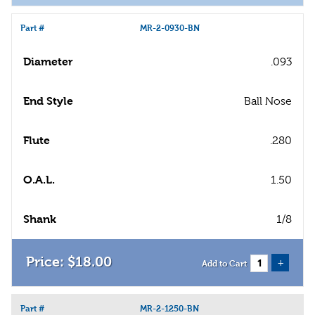
Part #
MR-2-0930-BN
Diameter
.093
End Style
Ball Nose
Flute
.280
O.A.L.
1.50
Shank
1/8
$
18
.
00
+
Add to Cart
Part #
MR-2-1250-BN