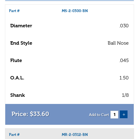
Part #
MS-2-0300-BN
Diameter
.030
End Style
Ball Nose
Flute
.045
O.A.L.
1.50
Shank
1/8
$
33
.
60
+
Add to Cart
Part #
MR-2-0312-BN