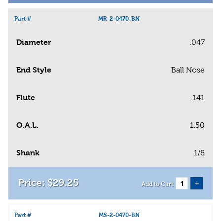
Part #
MR-2-0470-BN
Diameter
.047
End Style
Ball Nose
Flute
.141
O.A.L.
1.50
Shank
1/8
$
29
.
25
+
Add to Cart
Part #
MS-2-0470-BN