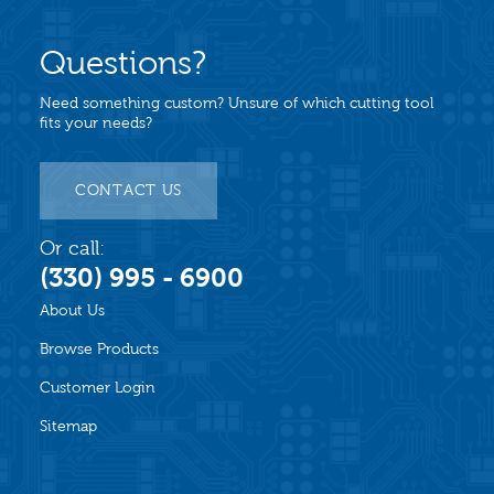
Questions?
Need something custom? Unsure of which cutting tool
fits your needs?
CONTACT US
Or call:
(330) 995 - 6900
About Us
Browse Products
Customer Login
Sitemap