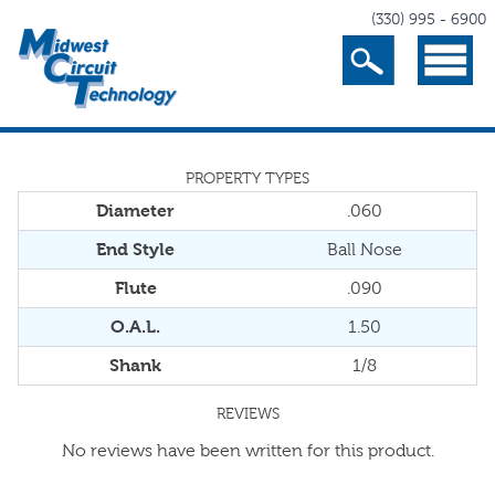
(330) 995 - 6900
Search
Menu
PROPERTY TYPES
Diameter
.060
End Style
Ball Nose
Flute
.090
O.A.L.
1.50
Shank
1/8
REVIEWS
No reviews have been written for this product.