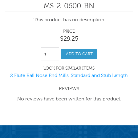
MS-2-0600-BN
This product has no description
PRICE
$
29
.
25
ADD TO CART
LOOK FOR SIMILAR ITEMS
2 Flute Ball Nose End Mills, Standard and Stub Length
REVIEWS
No reviews have been written for this product.