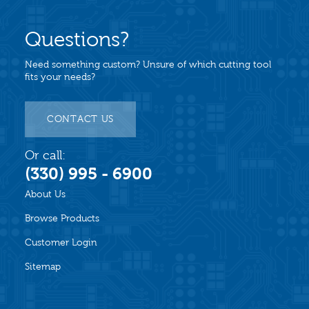
Questions?
Need something custom? Unsure of which cutting tool
fits your needs?
CONTACT US
Or call:
(330) 995 - 6900
About Us
Browse Products
Customer Login
Sitemap