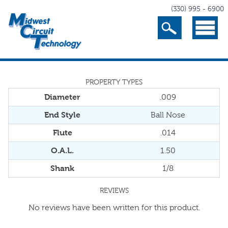
(330) 995 - 6900
Search
Menu
PROPERTY TYPES
Diameter
.009
End Style
Ball Nose
Flute
.014
O.A.L.
1.50
Shank
1/8
REVIEWS
No reviews have been written for this product.