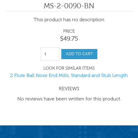
MS-2-0090-BN
This product has no description
PRICE
$
49
.
75
ADD TO CART
LOOK FOR SIMILAR ITEMS
2 Flute Ball Nose End Mills, Standard and Stub Length
REVIEWS
No reviews have been written for this product.