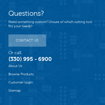
Questions?
Need something custom? Unsure of which cutting tool
fits your needs?
CONTACT US
Or call:
(330) 995 - 6900
About Us
Browse Products
Customer Login
Sitemap