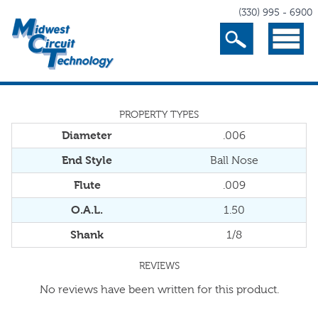
(330) 995 - 6900
Search
Menu
PROPERTY TYPES
Diameter
.006
End Style
Ball Nose
Flute
.009
O.A.L.
1.50
Shank
1/8
REVIEWS
No reviews have been written for this product.