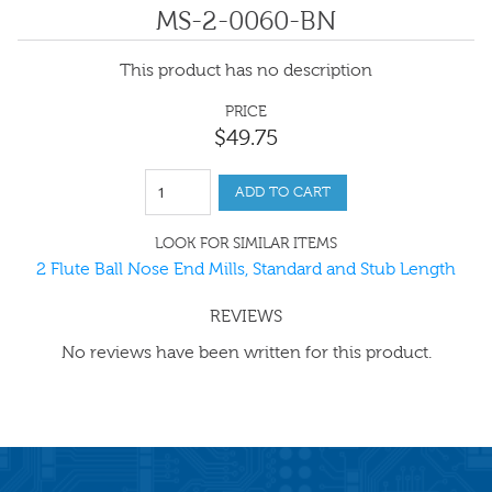
MS-2-0060-BN
This product has no description
PRICE
$
49
.
75
ADD TO CART
LOOK FOR SIMILAR ITEMS
2 Flute Ball Nose End Mills, Standard and Stub Length
REVIEWS
No reviews have been written for this product.