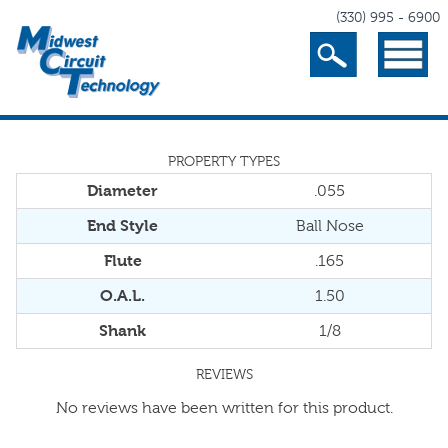
(330) 995 - 6900
Search
Menu
PROPERTY TYPES
Diameter
.055
End Style
Ball Nose
Flute
.165
O.A.L.
1.50
Shank
1/8
REVIEWS
No reviews have been written for this product.