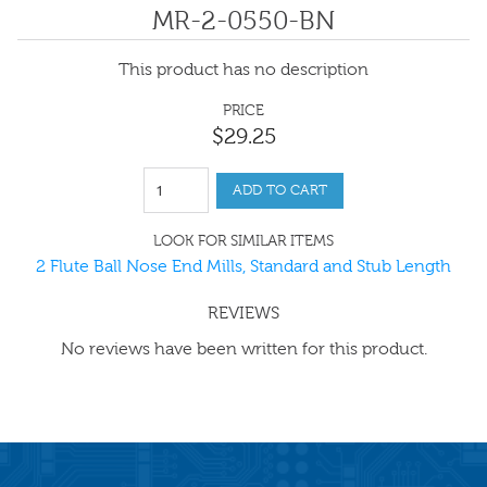
MR-2-0550-BN
This product has no description
PRICE
$
29
.
25
ADD TO CART
LOOK FOR SIMILAR ITEMS
2 Flute Ball Nose End Mills, Standard and Stub Length
REVIEWS
No reviews have been written for this product.