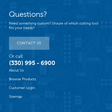
Questions?
Need something custom? Unsure of which cutting tool
fits your needs?
CONTACT US
Or call:
(330) 995 - 6900
About Us
Browse Products
Customer Login
Sitemap