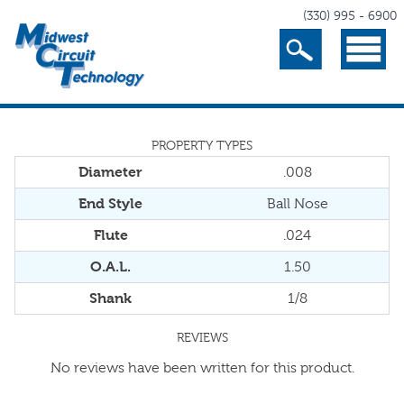
(330) 995 - 6900
Search
Menu
PROPERTY TYPES
Diameter
.008
End Style
Ball Nose
Flute
.024
O.A.L.
1.50
Shank
1/8
REVIEWS
No reviews have been written for this product.