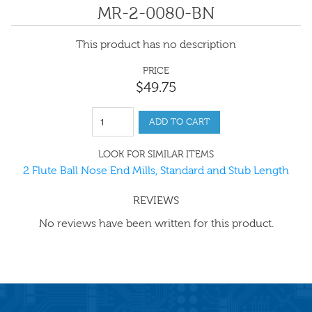
MR-2-0080-BN
This product has no description
PRICE
$
49
.
75
ADD TO CART
LOOK FOR SIMILAR ITEMS
2 Flute Ball Nose End Mills, Standard and Stub Length
REVIEWS
No reviews have been written for this product.