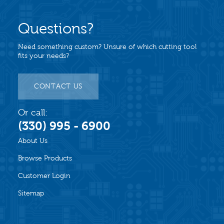
Questions?
Need something custom? Unsure of which cutting tool
fits your needs?
CONTACT US
Or call:
(330) 995 - 6900
About Us
Browse Products
Customer Login
Sitemap