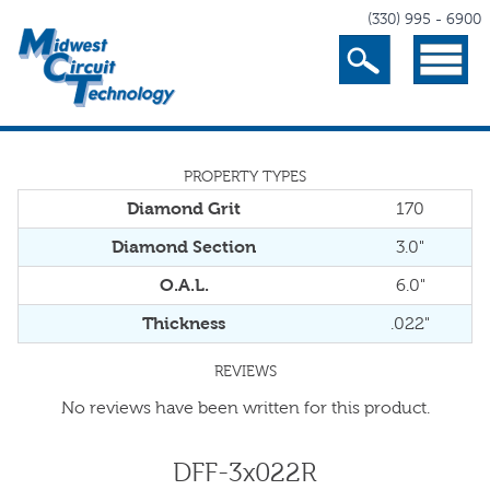
(330) 995 - 6900
Search
Menu
PROPERTY TYPES
Diamond Grit
170
Diamond Section
3.0"
O.A.L.
6.0"
Thickness
.022"
REVIEWS
No reviews have been written for this product.
DFF-3x022R