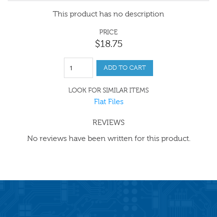
This product has no description
PRICE
$
18
.
75
ADD TO CART
LOOK FOR SIMILAR ITEMS
Flat Files
REVIEWS
No reviews have been written for this product.