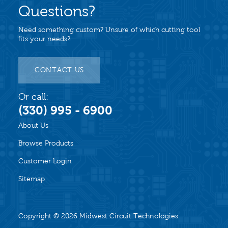
Questions?
Need something custom? Unsure of which cutting tool
fits your needs?
CONTACT US
Or call:
(330) 995 - 6900
About Us
Browse Products
Customer Login
Sitemap
Copyright © 2026
Midwest Circuit Technologies