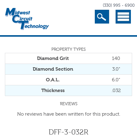
(330) 995 - 6900
Search
Menu
PROPERTY TYPES
Diamond Grit
140
Diamond Section
3.0"
O.A.L.
6.0"
Thickness
.032
REVIEWS
No reviews have been written for this product.
DFF-3-032R