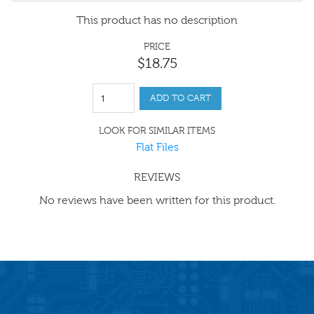
This product has no description
PRICE
$
18
.
75
ADD TO CART
LOOK FOR SIMILAR ITEMS
Flat Files
REVIEWS
No reviews have been written for this product.