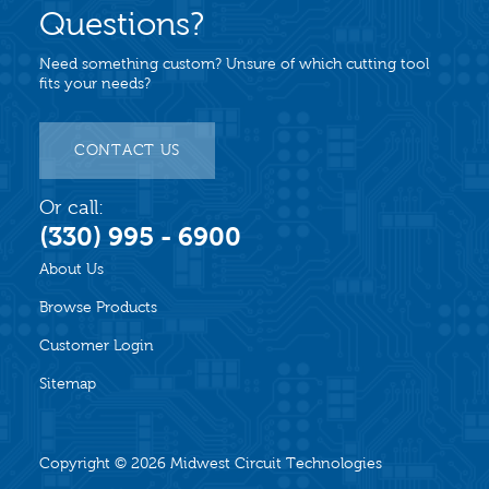
Questions?
Need something custom? Unsure of which cutting tool
fits your needs?
CONTACT US
Or call:
(330) 995 - 6900
About Us
Browse Products
Customer Login
Sitemap
Copyright © 2026
Midwest Circuit Technologies