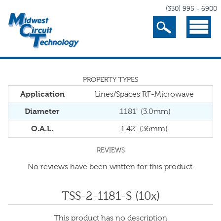
(330) 995 - 6900
Search
Menu
PROPERTY TYPES
Application
Lines/Spaces RF-Microwave
Diameter
.1181" (3.0mm)
O.A.L.
1.42" (36mm)
REVIEWS
No reviews have been written for this product.
TSS-2-1181-S (10x)
This product has no description