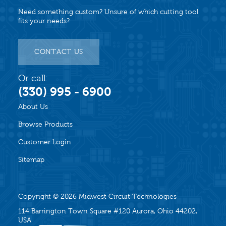
Need something custom? Unsure of which cutting tool
fits your needs?
CONTACT US
Or call:
(330) 995 - 6900
About Us
Browse Products
Customer Login
Sitemap
Copyright © 2026
Midwest Circuit Technologies
114 Barrington Town Square #120 Aurora, Ohio 44202,
USA