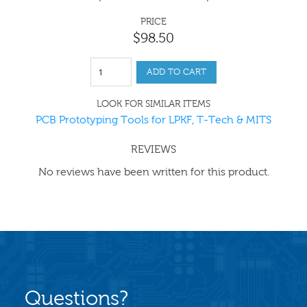
PRICE
$
98
.
50
ADD TO CART
LOOK FOR SIMILAR ITEMS
PCB Prototyping Tools for LPKF, T-Tech & MITS
REVIEWS
No reviews have been written for this product.
Questions?