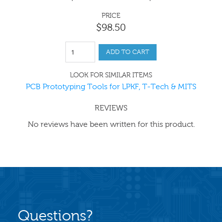
PRICE
$
98
.
50
ADD TO CART
LOOK FOR SIMILAR ITEMS
PCB Prototyping Tools for LPKF, T-Tech & MITS
REVIEWS
No reviews have been written for this product.
Questions?