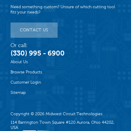
Need something custom? Unsure of which cutting tool
fits your needs?
CONTACT US
Or call:
(330) 995 - 6900
About Us
Browse Products
Customer Login
Sitemap
Copyright © 2026
Midwest Circuit Technologies
114 Barrington Town Square #120 Aurora, Ohio 44202,
USA