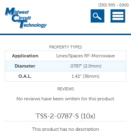
(330) 995 - 6900
Search
Menu
PROPERTY TYPES
Application
Lines/Spaces RF-Microwave
Diameter
.0787" (2.0mm)
O.A.L.
1.42" (36mm)
REVIEWS
No reviews have been written for this product.
TSS-2-0787-S (10x)
This product has no description