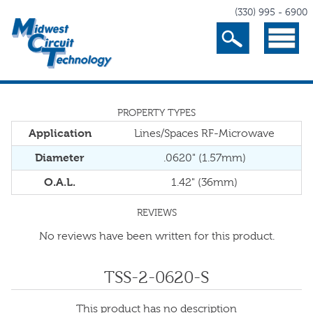
(330) 995 - 6900
Search
Menu
PROPERTY TYPES
Application
Lines/Spaces RF-Microwave
Diameter
.0620" (1.57mm)
O.A.L.
1.42" (36mm)
REVIEWS
No reviews have been written for this product.
TSS-2-0620-S
This product has no description