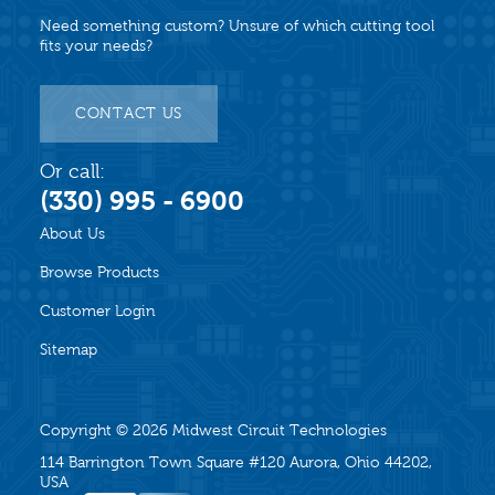
Need something custom? Unsure of which cutting tool
fits your needs?
CONTACT US
Or call:
(330) 995 - 6900
About Us
Browse Products
Customer Login
Sitemap
Copyright © 2026
Midwest Circuit Technologies
114 Barrington Town Square #120 Aurora, Ohio 44202,
USA