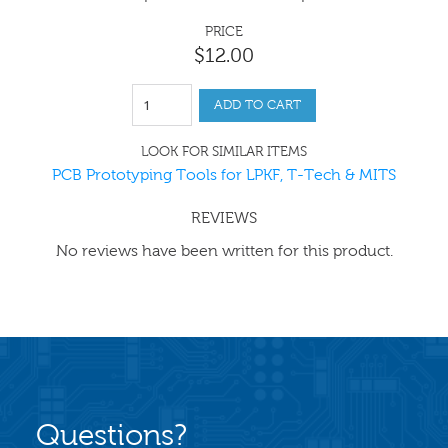
PRICE
$
12
.
00
ADD TO CART
LOOK FOR SIMILAR ITEMS
PCB Prototyping Tools for LPKF, T-Tech & MITS
REVIEWS
No reviews have been written for this product.
Questions?