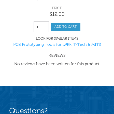
PRICE
$
12
.
00
ADD TO CART
LOOK FOR SIMILAR ITEMS
PCB Prototyping Tools for LPKF, T-Tech & MITS
REVIEWS
No reviews have been written for this product.
Questions?