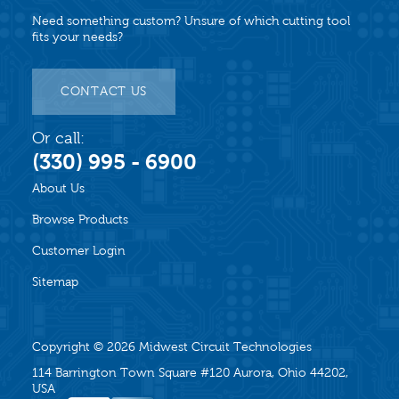
Need something custom? Unsure of which cutting tool
fits your needs?
CONTACT US
Or call:
(330) 995 - 6900
About Us
Browse Products
Customer Login
Sitemap
Copyright © 2026
Midwest Circuit Technologies
114 Barrington Town Square #120 Aurora, Ohio 44202,
USA