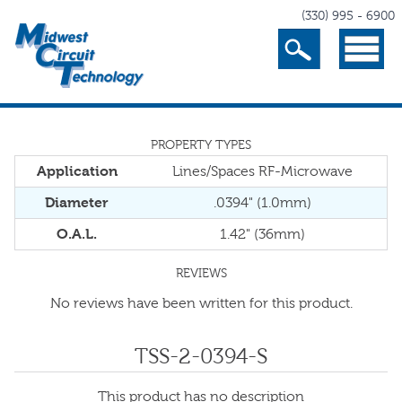
(330) 995 - 6900
Search
Menu
PROPERTY TYPES
Application
Lines/Spaces RF-Microwave
Diameter
.0394" (1.0mm)
O.A.L.
1.42" (36mm)
REVIEWS
No reviews have been written for this product.
TSS-2-0394-S
This product has no description