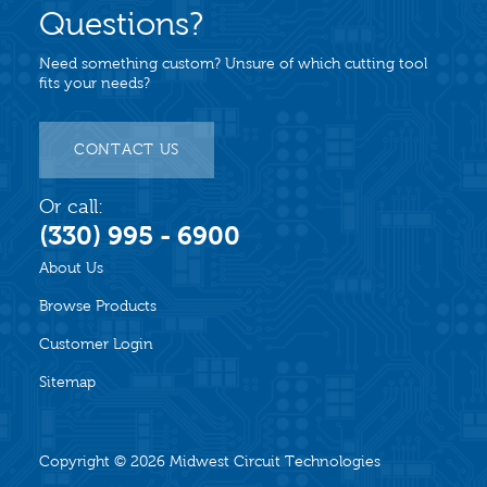
Questions?
Need something custom? Unsure of which cutting tool
fits your needs?
CONTACT US
Or call:
(330) 995 - 6900
About Us
Browse Products
Customer Login
Sitemap
Copyright © 2026
Midwest Circuit Technologies