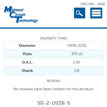
(330) 995 - 6900
Search
Menu
PROPERTY TYPES
Diameter
.0938 (3/32)
Flute
.375 (2)
O.A.L.
1.50
Shank
1/8
REVIEWS
No reviews have been written for this product.
SR-2-0938-S