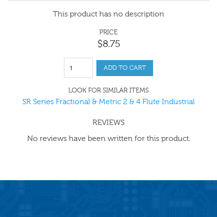
This product has no description
PRICE
$
8
.
75
ADD TO CART
LOOK FOR SIMILAR ITEMS
SR Series Fractional & Metric 2 & 4 Flute Industrial
REVIEWS
No reviews have been written for this product.