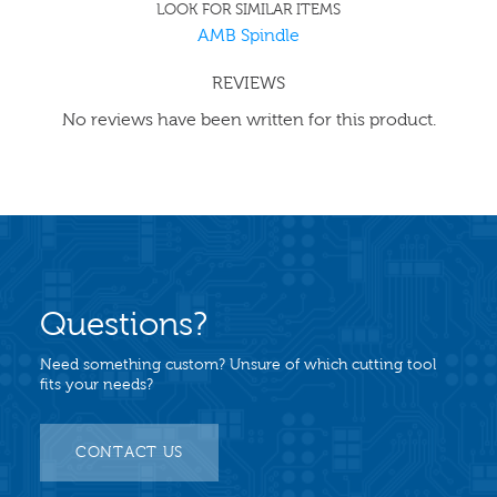
LOOK FOR SIMILAR ITEMS
AMB Spindle
REVIEWS
No reviews have been written for this product.
Questions?
Need something custom? Unsure of which cutting tool
fits your needs?
CONTACT US