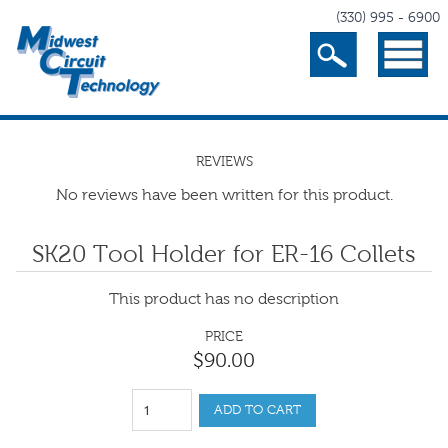
(330) 995 - 6900
Search
Menu
REVIEWS
No reviews have been written for this product.
SK20 Tool Holder for ER-16 Collets
This product has no description
PRICE
$
90
.
00
ADD TO CART