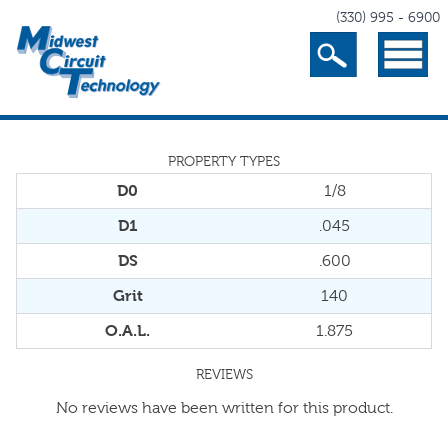
(330) 995 - 6900
Search
Menu
PROPERTY TYPES
D0
1/8
D1
.045
DS
.600
Grit
140
O.A.L.
1.875
REVIEWS
No reviews have been written for this product.