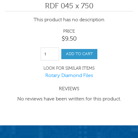
RDF 045 x 750
This product has no description
PRICE
$
9
.
50
ADD TO CART
LOOK FOR SIMILAR ITEMS
Rotary Diamond Files
REVIEWS
No reviews have been written for this product.