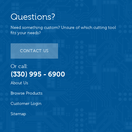
Questions?
Need something custom? Unsure of which cutting tool
fits your needs?
CONTACT US
Or call:
(330) 995 - 6900
About Us
Browse Products
Customer Login
Sitemap