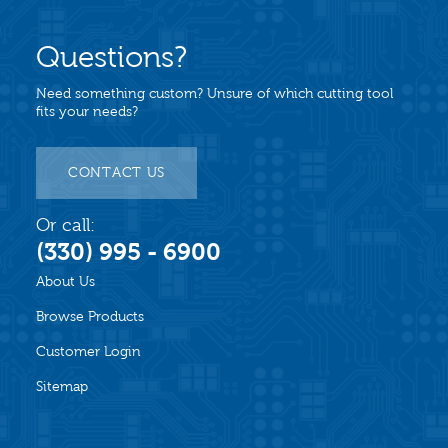
Questions?
Need something custom? Unsure of which cutting tool
fits your needs?
CONTACT US
Or call:
(330) 995 - 6900
About Us
Browse Products
Customer Login
Sitemap