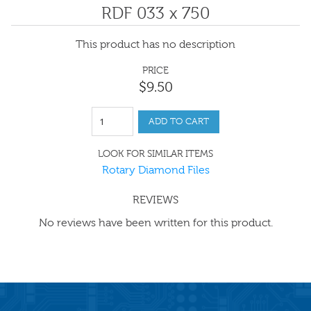
RDF 033 x 750
This product has no description
PRICE
$
9
.
50
ADD TO CART
LOOK FOR SIMILAR ITEMS
Rotary Diamond Files
REVIEWS
No reviews have been written for this product.