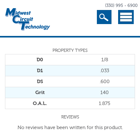
(330) 995 - 6900
Search
Menu
PROPERTY TYPES
D0
1/8
D1
.033
DS
.600
Grit
140
O.A.L.
1.875
REVIEWS
No reviews have been written for this product.