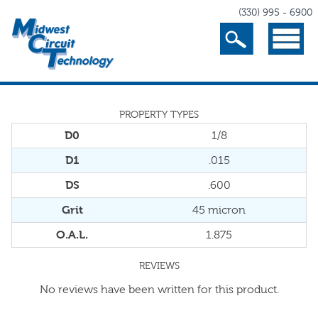
(330) 995 - 6900
Search
Menu
PROPERTY TYPES
D0
1/8
D1
.015
DS
.600
Grit
45 micron
O.A.L.
1.875
REVIEWS
No reviews have been written for this product.