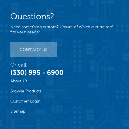
Questions?
Need something custom? Unsure of which cutting tool
fits your needs?
CONTACT US
Or call:
(330) 995 - 6900
About Us
Browse Products
Customer Login
Sitemap