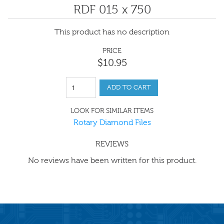
RDF 015 x 750
This product has no description
PRICE
$
10
.
95
ADD TO CART
LOOK FOR SIMILAR ITEMS
Rotary Diamond Files
REVIEWS
No reviews have been written for this product.