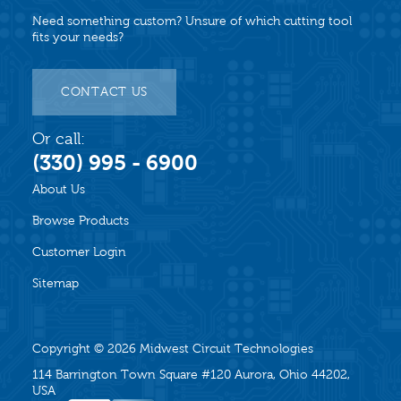
Need something custom? Unsure of which cutting tool
fits your needs?
CONTACT US
Or call:
(330) 995 - 6900
About Us
Browse Products
Customer Login
Sitemap
Copyright © 2026
Midwest Circuit Technologies
114 Barrington Town Square #120 Aurora, Ohio 44202,
USA