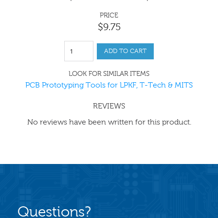
PRICE
$
9
.
75
ADD TO CART
LOOK FOR SIMILAR ITEMS
PCB Prototyping Tools for LPKF, T-Tech & MITS
REVIEWS
No reviews have been written for this product.
Questions?