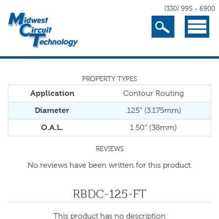
(330) 995 - 6900
Search
Menu
PROPERTY TYPES
Application
Contour Routing
Diameter
.125" (3.175mm)
O.A.L.
1.50" (38mm)
REVIEWS
No reviews have been written for this product.
RBDC-125-FT
This product has no description