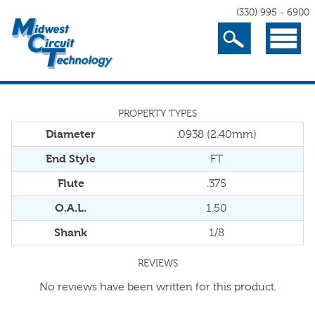
(330) 995 - 6900
Search
Menu
PROPERTY TYPES
Diameter
.0938 (2.40mm)
End Style
FT
Flute
.375
O.A.L.
1.50
Shank
1/8
REVIEWS
No reviews have been written for this product.