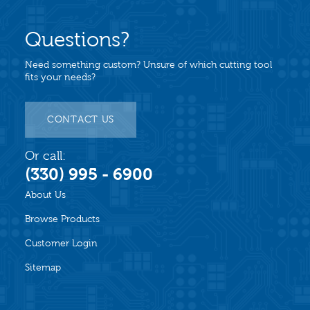
Questions?
Need something custom? Unsure of which cutting tool
fits your needs?
CONTACT US
Or call:
(330) 995 - 6900
About Us
Browse Products
Customer Login
Sitemap