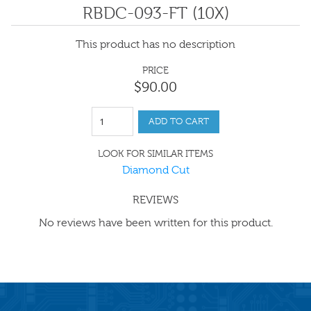
RBDC-093-FT (10X)
This product has no description
PRICE
$
90
.
00
ADD TO CART
LOOK FOR SIMILAR ITEMS
Diamond Cut
REVIEWS
No reviews have been written for this product.