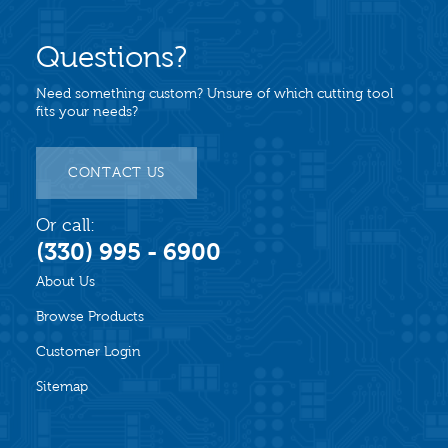
Questions?
Need something custom? Unsure of which cutting tool
fits your needs?
CONTACT US
Or call:
(330) 995 - 6900
About Us
Browse Products
Customer Login
Sitemap