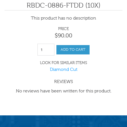
RBDC-0886-FTDD (10X)
This product has no description
PRICE
$
90
.
00
ADD TO CART
LOOK FOR SIMILAR ITEMS
Diamond Cut
REVIEWS
No reviews have been written for this product.