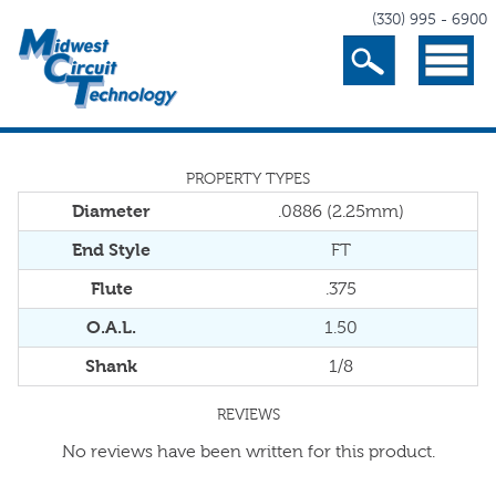
(330) 995 - 6900
Search
Menu
PROPERTY TYPES
Diameter
.0886 (2.25mm)
End Style
FT
Flute
.375
O.A.L.
1.50
Shank
1/8
REVIEWS
No reviews have been written for this product.