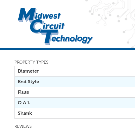
PROPERTY TYPES
Diameter
End Style
Flute
O.A.L.
Shank
REVIEWS