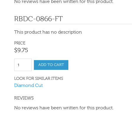
No reviews have been written for this product.
RBDC-0866-FT
This product has no description
PRICE
$
9
.
75
ADD TO CART
LOOK FOR SIMILAR ITEMS
Diamond Cut
REVIEWS
No reviews have been written for this product.