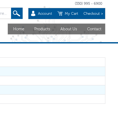
(330) 995 - 6900
Account
My Cart
Checkout >
Home
Products
About Us
Contact