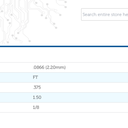
.0866 (2.20mm)
FT
.375
1.50
1/8