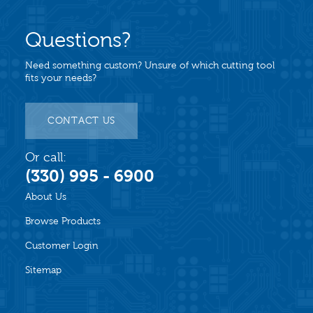
Questions?
Need something custom? Unsure of which cutting tool
fits your needs?
CONTACT US
Or call:
(330) 995 - 6900
About Us
Browse Products
Customer Login
Sitemap