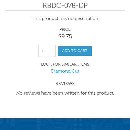
RBDC-078-DP
This product has no description
PRICE
$
9
.
75
ADD TO CART
LOOK FOR SIMILAR ITEMS
Diamond Cut
REVIEWS
No reviews have been written for this product.