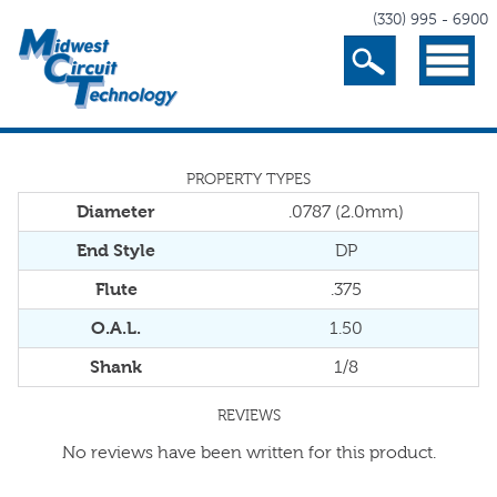
(330) 995 - 6900
Search
Menu
PROPERTY TYPES
Diameter
.0787 (2.0mm)
End Style
DP
Flute
.375
O.A.L.
1.50
Shank
1/8
REVIEWS
No reviews have been written for this product.