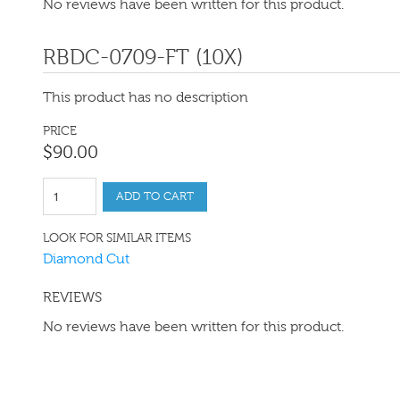
No reviews have been written for this product.
RBDC-0709-FT (10X)
This product has no description
PRICE
$
90
.
00
ADD TO CART
LOOK FOR SIMILAR ITEMS
Diamond Cut
REVIEWS
No reviews have been written for this product.