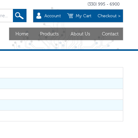
(330) 995 - 6900
Account
My Cart
Checkout >
Home
Products
About Us
Contact