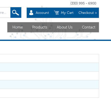
(330) 995 - 6900
Account
My Cart
Checkout >
Home
Products
About Us
Contact