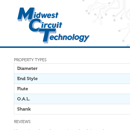
PROPERTY TYPES
Diameter
End Style
Flute
O.A.L.
Shank
REVIEWS