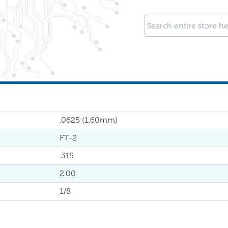
.0625 (1.60mm)
FT-2
.315
2.00
1/8