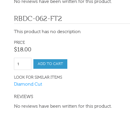
No reviews have been written for this product.
RBDC-062-FT2
This product has no description
PRICE
$
18
.
00
ADD TO CART
LOOK FOR SIMILAR ITEMS
Diamond Cut
REVIEWS
No reviews have been written for this product.