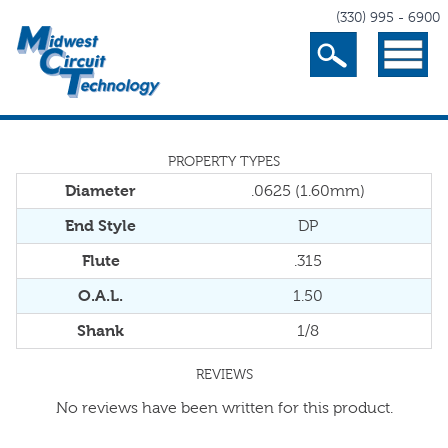
(330) 995 - 6900
Search
Menu
PROPERTY TYPES
Diameter
.0625 (1.60mm)
End Style
DP
Flute
.315
O.A.L.
1.50
Shank
1/8
REVIEWS
No reviews have been written for this product.