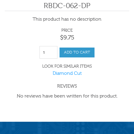
RBDC-062-DP
This product has no description
PRICE
$
9
.
75
ADD TO CART
LOOK FOR SIMILAR ITEMS
Diamond Cut
REVIEWS
No reviews have been written for this product.