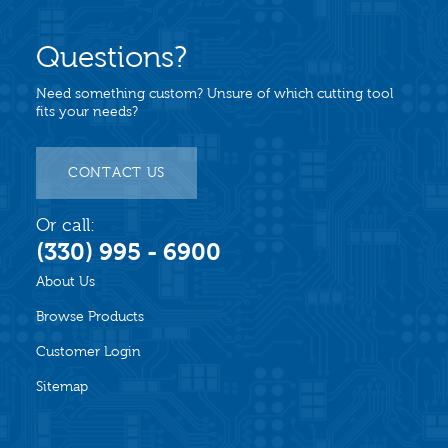
Questions?
Need something custom? Unsure of which cutting tool
fits your needs?
CONTACT US
Or call:
(330) 995 - 6900
About Us
Browse Products
Customer Login
Sitemap