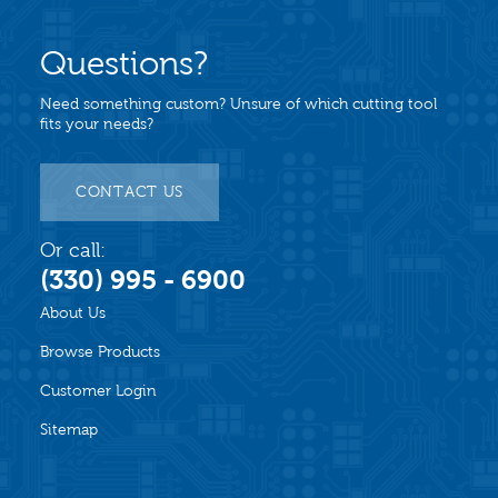
Questions?
Need something custom? Unsure of which cutting tool
fits your needs?
CONTACT US
Or call:
(330) 995 - 6900
About Us
Browse Products
Customer Login
Sitemap