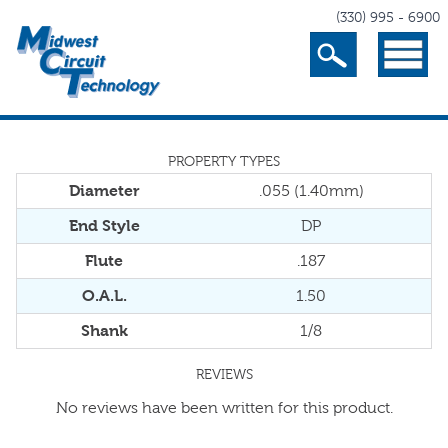
(330) 995 - 6900
Search
Menu
PROPERTY TYPES
Diameter
.055 (1.40mm)
End Style
DP
Flute
.187
O.A.L.
1.50
Shank
1/8
REVIEWS
No reviews have been written for this product.