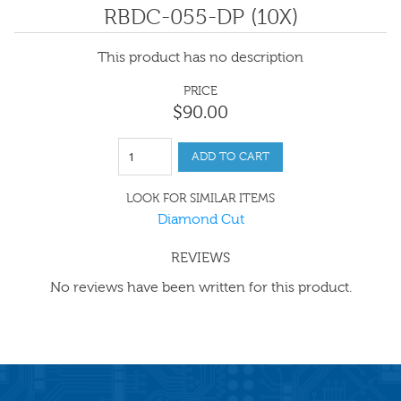
RBDC-055-DP (10X)
This product has no description
PRICE
$
90
.
00
ADD TO CART
LOOK FOR SIMILAR ITEMS
Diamond Cut
REVIEWS
No reviews have been written for this product.