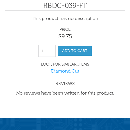
RBDC-039-FT
This product has no description
PRICE
$
9
.
75
ADD TO CART
LOOK FOR SIMILAR ITEMS
Diamond Cut
REVIEWS
No reviews have been written for this product.