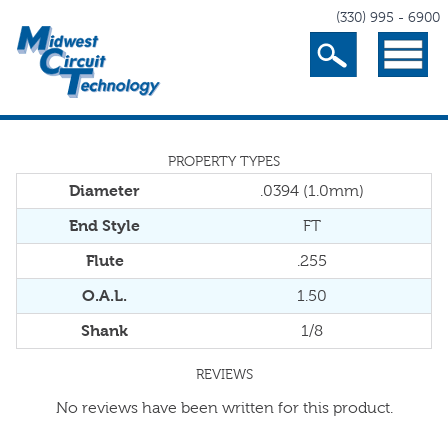
(330) 995 - 6900
Search
Menu
PROPERTY TYPES
Diameter
.0394 (1.0mm)
End Style
FT
Flute
.255
O.A.L.
1.50
Shank
1/8
REVIEWS
No reviews have been written for this product.