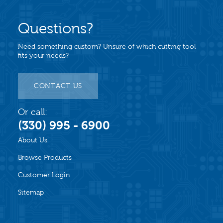
Questions?
Need something custom? Unsure of which cutting tool
fits your needs?
CONTACT US
Or call:
(330) 995 - 6900
About Us
Browse Products
Customer Login
Sitemap