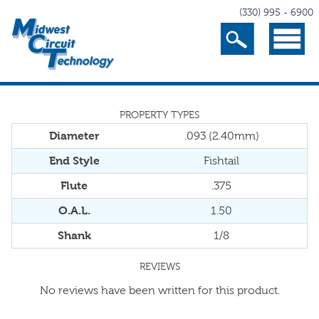
(330) 995 - 6900
Search
Menu
PROPERTY TYPES
Diameter
.093 (2.40mm)
End Style
Fishtail
Flute
.375
O.A.L.
1.50
Shank
1/8
REVIEWS
No reviews have been written for this product.