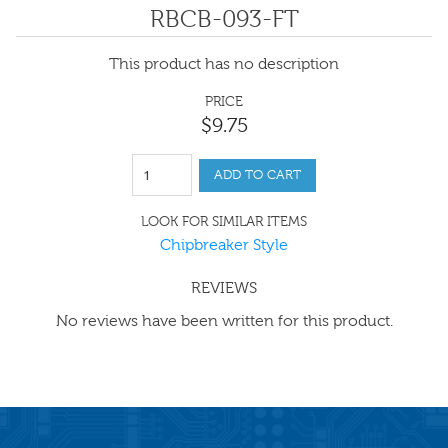
RBCB-093-FT
This product has no description
PRICE
$
9
.
75
ADD TO CART
LOOK FOR SIMILAR ITEMS
Chipbreaker Style
REVIEWS
No reviews have been written for this product.