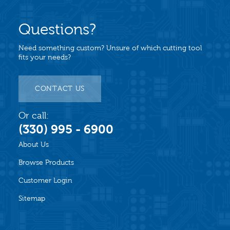
Questions?
Need something custom? Unsure of which cutting tool
fits your needs?
CONTACT US
Or call:
(330) 995 - 6900
About Us
Browse Products
Customer Login
Sitemap