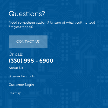
Questions?
Need something custom? Unsure of which cutting tool
fits your needs?
CONTACT US
Or call:
(330) 995 - 6900
About Us
Browse Products
Customer Login
Sitemap