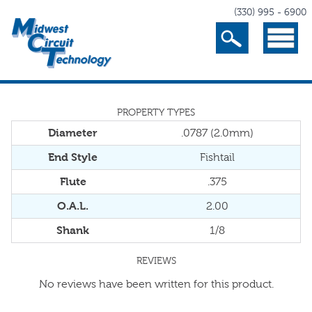
(330) 995 - 6900
Search
Menu
PROPERTY TYPES
Diameter
.0787 (2.0mm)
End Style
Fishtail
Flute
.375
O.A.L.
2.00
Shank
1/8
REVIEWS
No reviews have been written for this product.