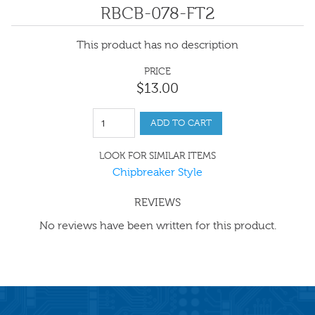
RBCB-078-FT2
This product has no description
PRICE
$
13
.
00
ADD TO CART
LOOK FOR SIMILAR ITEMS
Chipbreaker Style
REVIEWS
No reviews have been written for this product.