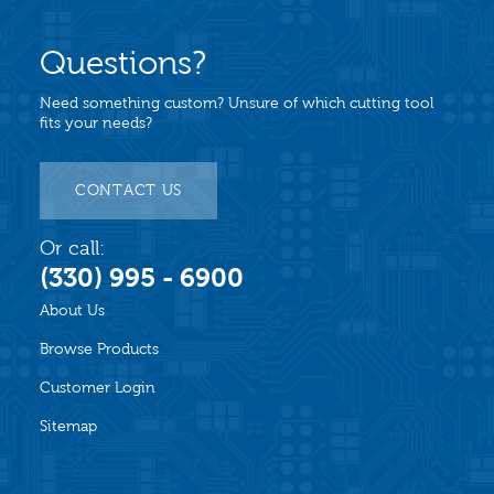
Questions?
Need something custom? Unsure of which cutting tool
fits your needs?
CONTACT US
Or call:
(330) 995 - 6900
About Us
Browse Products
Customer Login
Sitemap