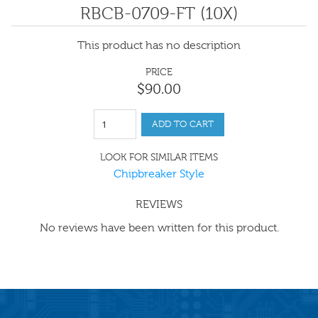
RBCB-0709-FT (10X)
This product has no description
PRICE
$
90
.
00
ADD TO CART
LOOK FOR SIMILAR ITEMS
Chipbreaker Style
REVIEWS
No reviews have been written for this product.