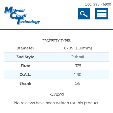
(330) 995 - 6900
Search
Menu
PROPERTY TYPES
Diameter
.0709 (1.80mm)
End Style
Fishtail
Flute
.375
O.A.L.
1.50
Shank
1/8
REVIEWS
No reviews have been written for this product.