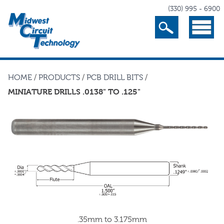
(330) 995 - 6900
Search
Menu
HOME
/
PRODUCTS
/
PCB DRILL BITS
/
MINIATURE DRILLS .0138" TO .125"
.35mm to 3.175mm