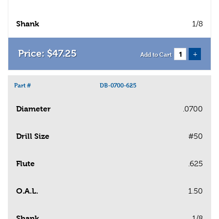
Shank
1/8
$
47
.
25
+
Add to Cart
Part #
DB-0700-625
Diameter
.0700
Drill Size
#50
Flute
.625
O.A.L.
1.50
Shank
1/8