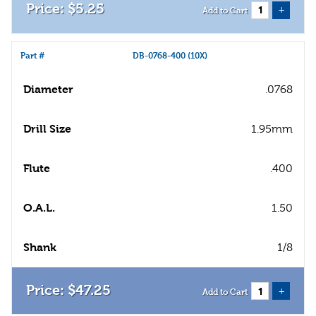
$
5
.
25
+
Add to Cart
Part #
DB-0768-400 (10X)
Diameter
.0768
Drill Size
1.95mm
Flute
.400
O.A.L.
1.50
Shank
1/8
$
47
.
25
+
Add to Cart