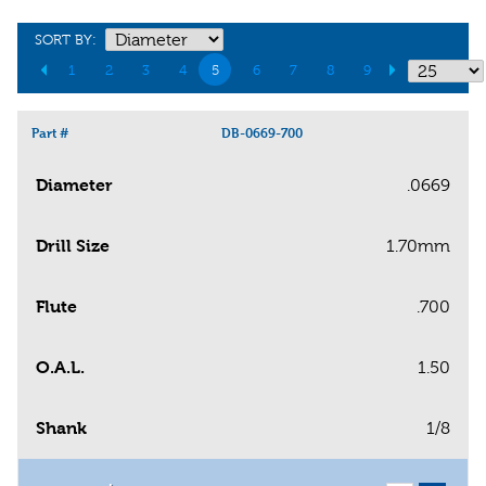
SORT BY:
1
2
3
4
5
6
7
8
9
Part #
DB-0669-700
Diameter
.0669
Drill Size
1.70mm
Flute
.700
O.A.L.
1.50
Shank
1/8