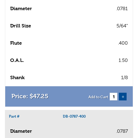
Diameter
.0781
Drill Size
5/64"
Flute
.400
O.A.L.
1.50
Shank
1/8
$
47
.
25
+
Add to Cart
Part #
DB-0787-400
Diameter
.0787