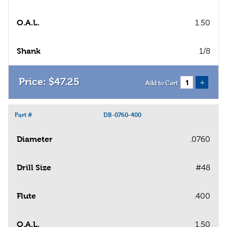
O.A.L.
1.50
Shank
1/8
$
47
.
25
+
Add to Cart
Part #
DB-0760-400
Diameter
.0760
Drill Size
#48
Flute
.400
O.A.L.
1.50