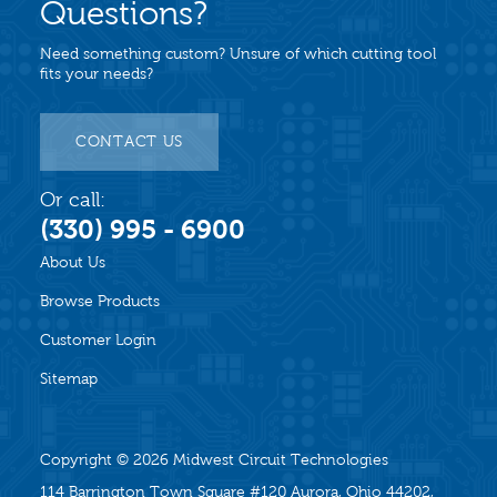
Questions?
Need something custom? Unsure of which cutting tool
fits your needs?
CONTACT US
Or call:
(330) 995 - 6900
About Us
Browse Products
Customer Login
Sitemap
Copyright © 2026
Midwest Circuit Technologies
114 Barrington Town Square #120 Aurora, Ohio 44202,