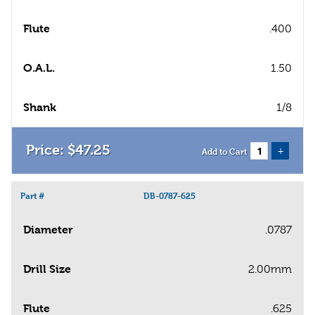
Flute
.400
O.A.L.
1.50
Shank
1/8
$
47
.
25
+
Add to Cart
Part #
DB-0787-625
Diameter
.0787
Drill Size
2.00mm
Flute
.625