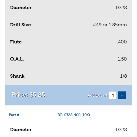
Diameter
.0728
Drill Size
#49 or 1.85mm
Flute
.400
O.A.L.
1.50
Shank
1/8
$
5
.
25
+
Add to Cart
Part #
DB-0728-400 (10X)
Diameter
.0728