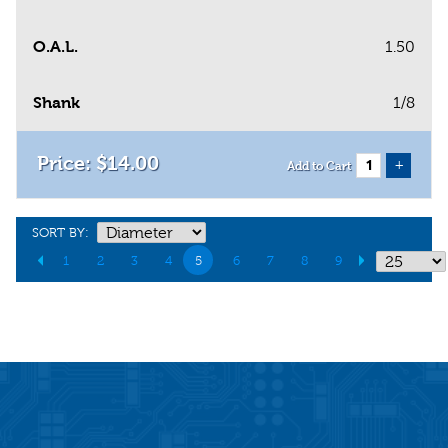
O.A.L.
1.50
Shank
1/8
$
14
.
00
+
Add to Cart
SORT BY:
1
2
3
4
5
6
7
8
9