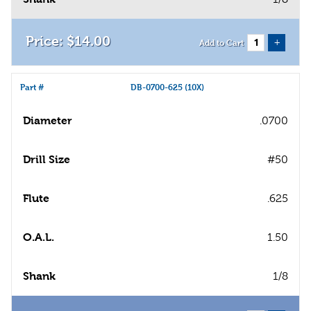
$
14
.
00
+
Add to Cart
Part #
DB-0700-625 (10X)
Diameter
.0700
Drill Size
#50
Flute
.625
O.A.L.
1.50
Shank
1/8