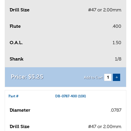
Drill Size
#47 or 2.00mm
Flute
.400
O.A.L.
1.50
Shank
1/8
$
5
.
25
+
Add to Cart
Part #
DB-0787-400 (10X)
Diameter
.0787
Drill Size
#47 or 2.00mm