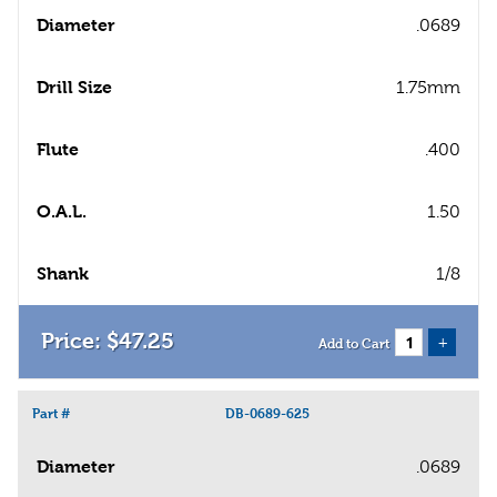
Diameter
.0689
Drill Size
1.75mm
Flute
.400
O.A.L.
1.50
Shank
1/8
$
47
.
25
+
Add to Cart
Part #
DB-0689-625
Diameter
.0689