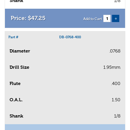
Shank
1/8
$
47
.
25
+
Add to Cart
Part #
DB-0768-400
Diameter
.0768
Drill Size
1.95mm
Flute
.400
O.A.L.
1.50
Shank
1/8