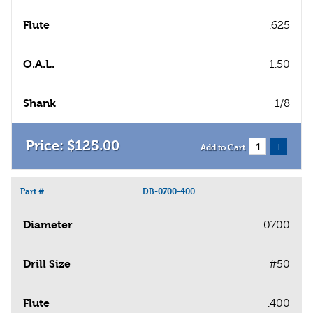
Flute
.625
O.A.L.
1.50
Shank
1/8
$
125
.
00
+
Add to Cart
Part #
DB-0700-400
Diameter
.0700
Drill Size
#50
Flute
.400