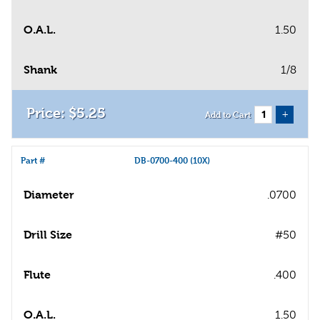
O.A.L.
1.50
Shank
1/8
$
5
.
25
+
Add to Cart
Part #
DB-0700-400 (10X)
Diameter
.0700
Drill Size
#50
Flute
.400
O.A.L.
1.50