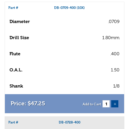
Part #
DB-0709-400 (10X)
Diameter
.0709
Drill Size
1.80mm
Flute
.400
O.A.L.
1.50
Shank
1/8
$
47
.
25
+
Add to Cart
Part #
DB-0728-400