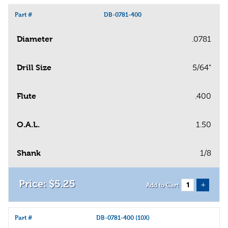
Part #
DB-0781-400
Diameter
.0781
Drill Size
5/64"
Flute
.400
O.A.L.
1.50
Shank
1/8
$
5
.
25
+
Add to Cart
Part #
DB-0781-400 (10X)