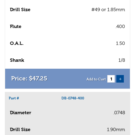
Drill Size
#49 or 1.85mm
Flute
.400
O.A.L.
1.50
Shank
1/8
$
47
.
25
+
Add to Cart
Part #
DB-0748-400
Diameter
.0748
Drill Size
1.90mm