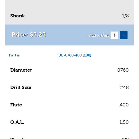
Shank
1/8
$
5
.
25
+
Add to Cart
Part #
DB-0760-400 (10X)
Diameter
.0760
Drill Size
#48
Flute
.400
O.A.L.
1.50