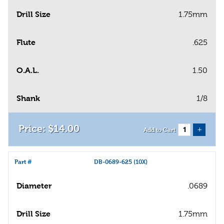
Drill Size
1.75mm
Flute
.625
O.A.L.
1.50
Shank
1/8
$
14
.
00
+
Add to Cart
Part #
DB-0689-625 (10X)
Diameter
.0689
Drill Size
1.75mm