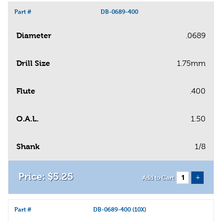
Part #
DB-0689-400
Diameter
.0689
Drill Size
1.75mm
Flute
.400
O.A.L.
1.50
Shank
1/8
$
5
.
25
+
Add to Cart
Part #
DB-0689-400 (10X)