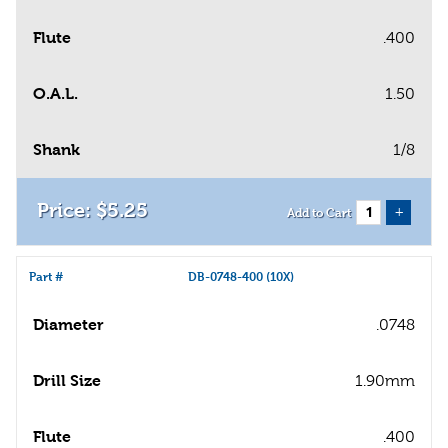
Flute
.400
O.A.L.
1.50
Shank
1/8
$
5
.
25
+
Add to Cart
Part #
DB-0748-400 (10X)
Diameter
.0748
Drill Size
1.90mm
Flute
.400