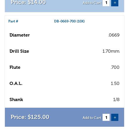
$
14
.
00
+
Add to Cart
Part #
DB-0669-700 (10X)
Diameter
.0669
Drill Size
1.70mm
Flute
.700
O.A.L.
1.50
Shank
1/8
$
125
.
00
+
Add to Cart