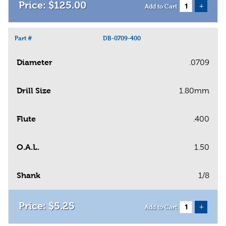
$
125
.
00
+
Add to Cart
Part #
DB-0709-400
Diameter
.0709
Drill Size
1.80mm
Flute
.400
O.A.L.
1.50
Shank
1/8
$
5
.
25
+
Add to Cart