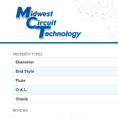
PROPERTY TYPES
Diameter
End Style
Flute
O.A.L.
Shank
REVIEWS