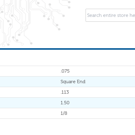
.075
Square End
.113
1.50
1/8