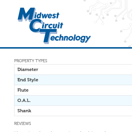
PROPERTY TYPES
Diameter
End Style
Flute
O.A.L.
Shank
REVIEWS