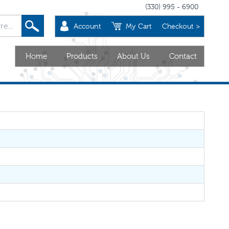
(330) 995 - 6900
Account
My Cart
Checkout >
Home
Products
About Us
Contact