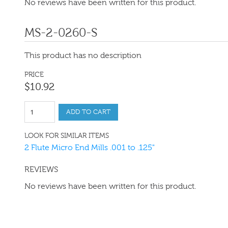
No reviews have been written for this product.
MS-2-0260-S
This product has no description
PRICE
$
10
.
92
ADD TO CART
LOOK FOR SIMILAR ITEMS
2 Flute Micro End Mills .001 to .125"
REVIEWS
No reviews have been written for this product.