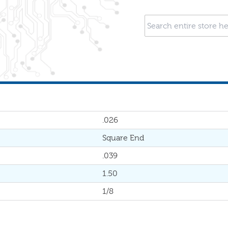
.026
Square End
.039
1.50
1/8