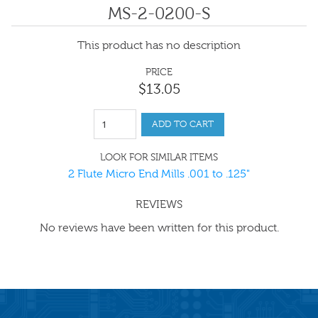
MS-2-0200-S
This product has no description
PRICE
$
13
.
05
ADD TO CART
LOOK FOR SIMILAR ITEMS
2 Flute Micro End Mills .001 to .125"
REVIEWS
No reviews have been written for this product.