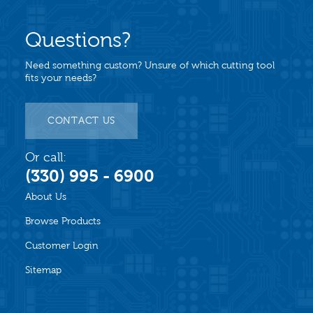
Questions?
Need something custom? Unsure of which cutting tool
fits your needs?
CONTACT US
Or call:
(330) 995 - 6900
About Us
Browse Products
Customer Login
Sitemap