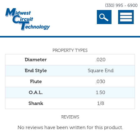
(330) 995 - 6900
Search
Menu
PROPERTY TYPES
Diameter
.020
End Style
Square End
Flute
.030
O.A.L.
1.50
Shank
1/8
REVIEWS
No reviews have been written for this product.