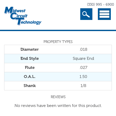
(330) 995 - 6900
Search
Menu
PROPERTY TYPES
Diameter
.018
End Style
Square End
Flute
.027
O.A.L.
1.50
Shank
1/8
REVIEWS
No reviews have been written for this product.