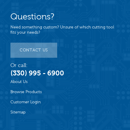
Questions?
Need something custom? Unsure of which cutting tool
fits your needs?
CONTACT US
Or call:
(330) 995 - 6900
About Us
Browse Products
Customer Login
Sitemap