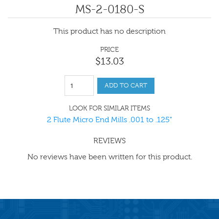
MS-2-0180-S
This product has no description
PRICE
$
13
.
03
ADD TO CART
LOOK FOR SIMILAR ITEMS
2 Flute Micro End Mills .001 to .125"
REVIEWS
No reviews have been written for this product.