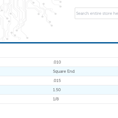
.010
Square End
.015
1.50
1/8