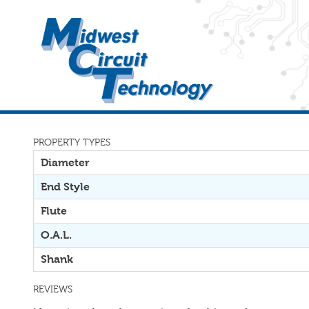
PROPERTY TYPES
Diameter
End Style
Flute
O.A.L.
Shank
REVIEWS