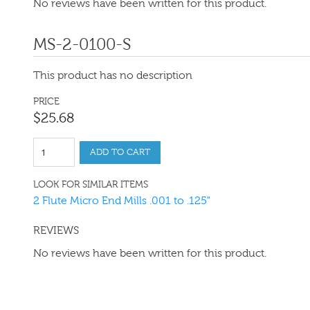
No reviews have been written for this product.
MS-2-0100-S
This product has no description
PRICE
$
25
.
68
ADD TO CART
LOOK FOR SIMILAR ITEMS
2 Flute Micro End Mills .001 to .125"
REVIEWS
No reviews have been written for this product.