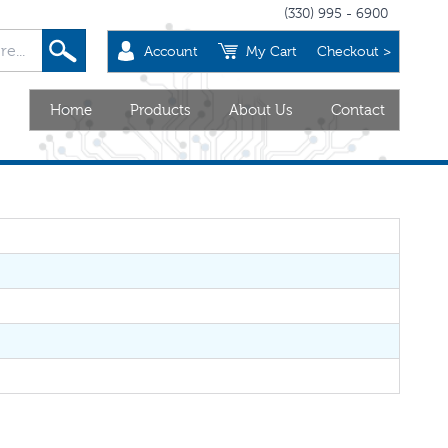
(330) 995 - 6900
Account
My Cart
Checkout >
Home
Products
About Us
Contact