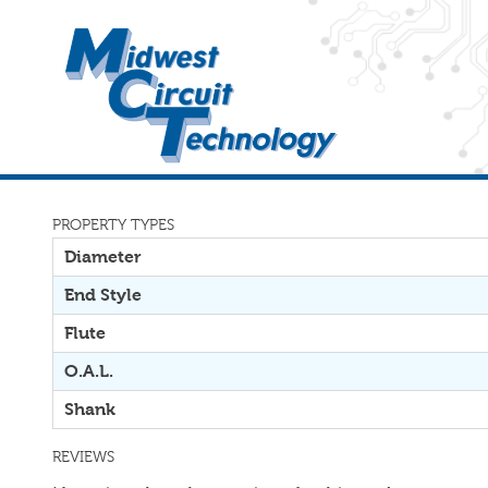
PROPERTY TYPES
Diameter
End Style
Flute
O.A.L.
Shank
REVIEWS