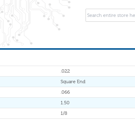
.022
Square End
.066
1.50
1/8