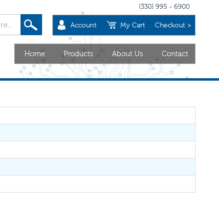
(330) 995 - 6900
Account
My Cart
Checkout >
Home
Products
About Us
Contact