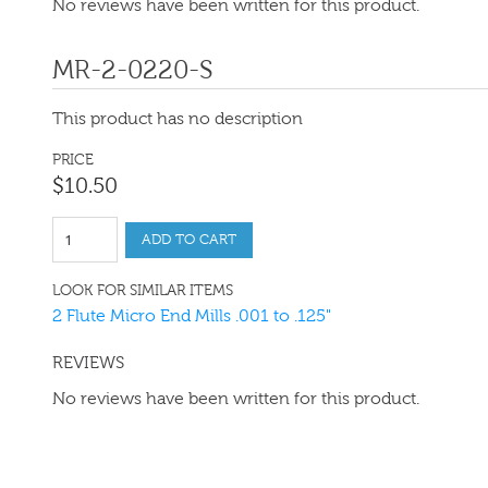
No reviews have been written for this product.
MR-2-0220-S
This product has no description
PRICE
$
10
.
50
ADD TO CART
LOOK FOR SIMILAR ITEMS
2 Flute Micro End Mills .001 to .125"
REVIEWS
No reviews have been written for this product.