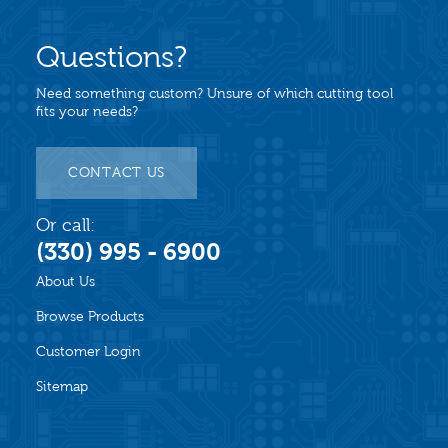
Questions?
Need something custom? Unsure of which cutting tool
fits your needs?
CONTACT US
Or call:
(330) 995 - 6900
About Us
Browse Products
Customer Login
Sitemap