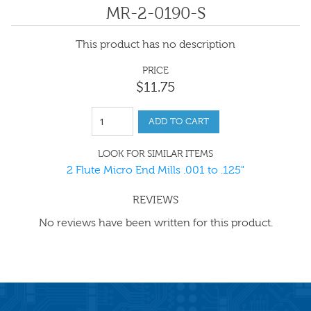
MR-2-0190-S
This product has no description
PRICE
$
11
.
75
ADD TO CART
LOOK FOR SIMILAR ITEMS
2 Flute Micro End Mills .001 to .125"
REVIEWS
No reviews have been written for this product.