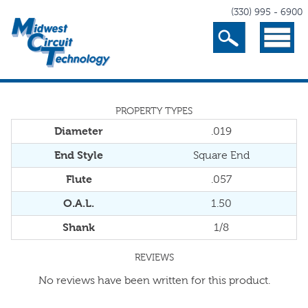
(330) 995 - 6900
Search
Menu
PROPERTY TYPES
Diameter
.019
End Style
Square End
Flute
.057
O.A.L.
1.50
Shank
1/8
REVIEWS
No reviews have been written for this product.