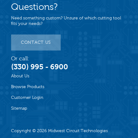
Questions?
Need something custom? Unsure of which cutting tool
fits your needs?
CONTACT US
Or call:
(330) 995 - 6900
About Us
Browse Products
Customer Login
Sitemap
Copyright © 2026
Midwest Circuit Technologies