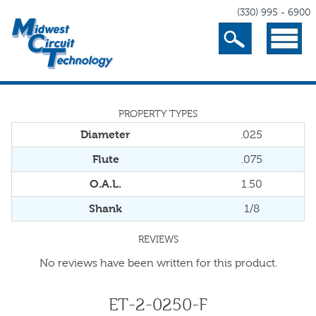
(330) 995 - 6900
Search
Menu
PROPERTY TYPES
Diameter
.025
Flute
.075
O.A.L.
1.50
Shank
1/8
REVIEWS
No reviews have been written for this product.
ET-2-0250-F