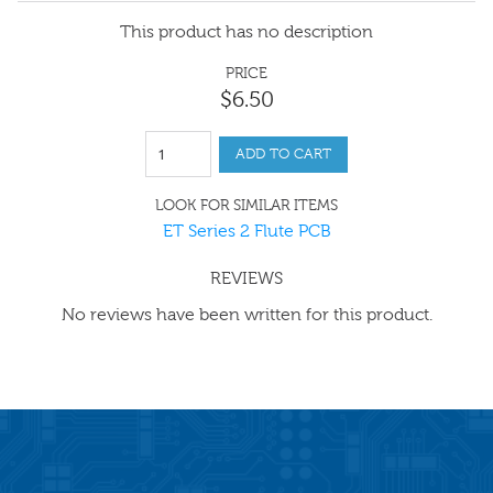
This product has no description
PRICE
$
6
.
50
ADD TO CART
LOOK FOR SIMILAR ITEMS
ET Series 2 Flute PCB
REVIEWS
No reviews have been written for this product.