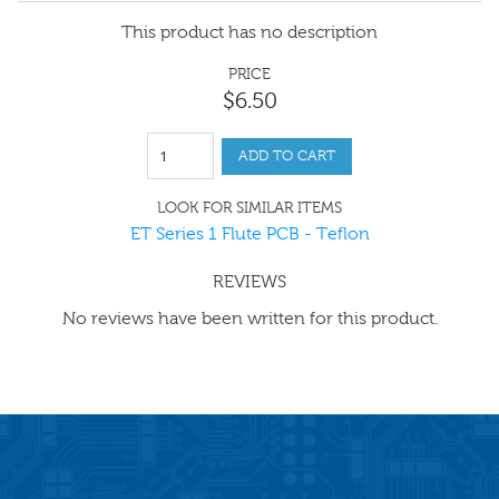
This product has no description
PRICE
$
6
.
50
ADD TO CART
LOOK FOR SIMILAR ITEMS
ET Series 1 Flute PCB - Teflon
REVIEWS
No reviews have been written for this product.