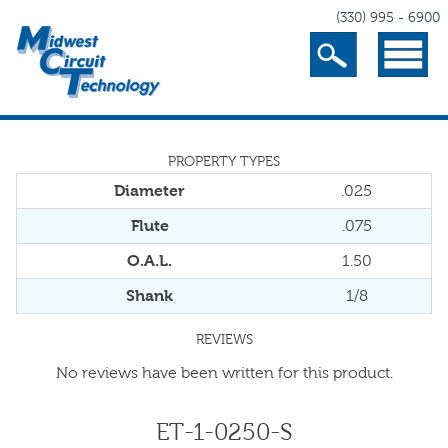
(330) 995 - 6900
Search
Menu
PROPERTY TYPES
Diameter
.025
Flute
.075
O.A.L.
1.50
Shank
1/8
REVIEWS
No reviews have been written for this product.
ET-1-0250-S