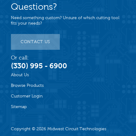
Questions?
Need something custom? Unsure of which cutting tool
fits your needs?
CONTACT US
Or call:
(330) 995 - 6900
About Us
Browse Products
Customer Login
Sitemap
Copyright © 2026
Midwest Circuit Technologies