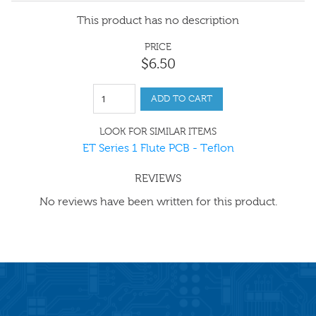
This product has no description
PRICE
$
6
.
50
ADD TO CART
LOOK FOR SIMILAR ITEMS
ET Series 1 Flute PCB - Teflon
REVIEWS
No reviews have been written for this product.