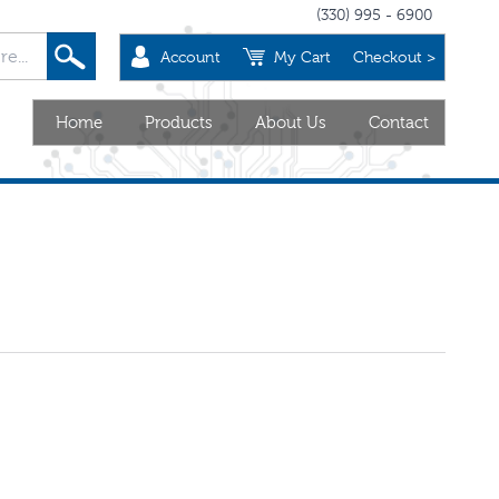
(330) 995 - 6900
Account
My Cart
Checkout >
Home
Products
About Us
Contact