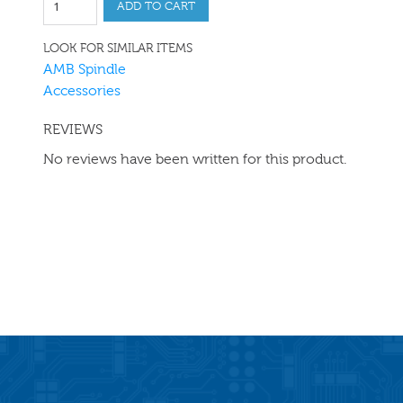
ADD TO CART
LOOK FOR SIMILAR ITEMS
AMB Spindle
Accessories
REVIEWS
No reviews have been written for this product.