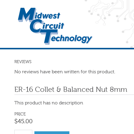
REVIEWS
No reviews have been written for this product.
ER-16 Collet & Balanced Nut 8mm
This product has no description
PRICE
$
45
.
00