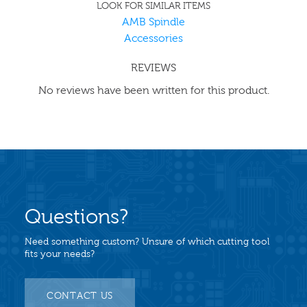
LOOK FOR SIMILAR ITEMS
AMB Spindle
Accessories
REVIEWS
No reviews have been written for this product.
Questions?
Need something custom? Unsure of which cutting tool
fits your needs?
CONTACT US