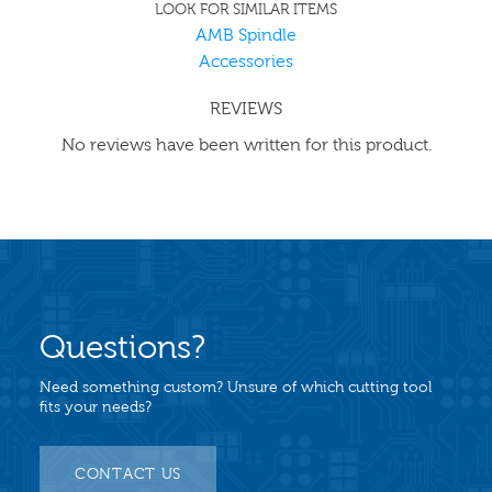
LOOK FOR SIMILAR ITEMS
AMB Spindle
Accessories
REVIEWS
No reviews have been written for this product.
Questions?
Need something custom? Unsure of which cutting tool
fits your needs?
CONTACT US