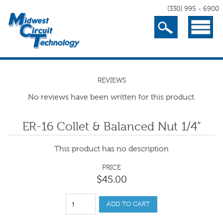
(330) 995 - 6900
Search
Menu
REVIEWS
No reviews have been written for this product.
ER-16 Collet & Balanced Nut 1/4”
This product has no description
PRICE
$
45
.
00
ADD TO CART