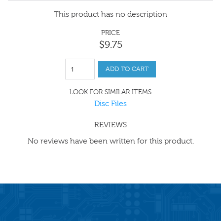
This product has no description
PRICE
$
9
.
75
ADD TO CART
LOOK FOR SIMILAR ITEMS
Disc Files
REVIEWS
No reviews have been written for this product.