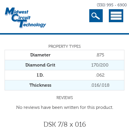
(330) 995 - 6900
Search
Menu
PROPERTY TYPES
Diameter
.875
Diamond Grit
170/200
I.D.
.062
Thickness
.016/.018
REVIEWS
No reviews have been written for this product.
DSK 7/8 x 016