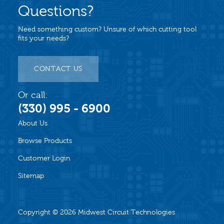
Questions?
Need something custom? Unsure of which cutting tool
fits your needs?
CONTACT US
Or call:
(330) 995 - 6900
About Us
Browse Products
Customer Login
Sitemap
Copyright © 2026
Midwest Circuit Technologies