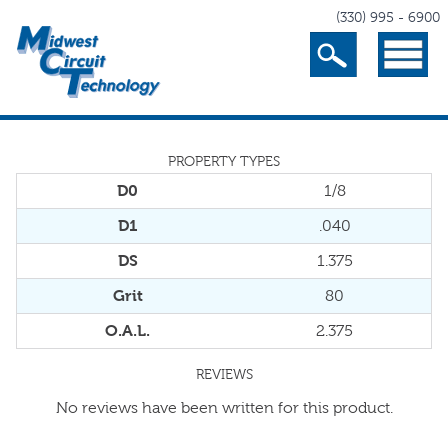
(330) 995 - 6900
Search
Menu
PROPERTY TYPES
D0
1/8
D1
.040
DS
1.375
Grit
80
O.A.L.
2.375
REVIEWS
No reviews have been written for this product.