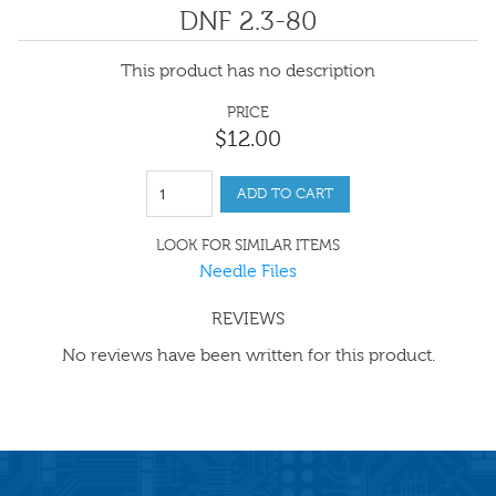
DNF 2.3-80
This product has no description
PRICE
$
12
.
00
ADD TO CART
LOOK FOR SIMILAR ITEMS
Needle Files
REVIEWS
No reviews have been written for this product.