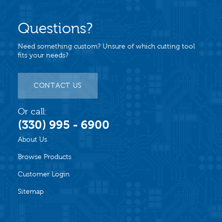
Questions?
Need something custom? Unsure of which cutting tool
fits your needs?
CONTACT US
Or call:
(330) 995 - 6900
About Us
Browse Products
Customer Login
Sitemap